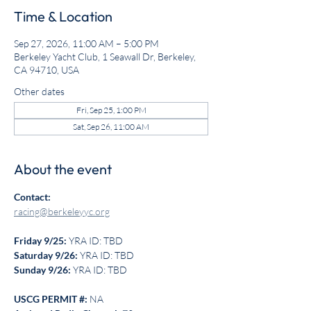
Time & Location
Sep 27, 2026, 11:00 AM – 5:00 PM
Berkeley Yacht Club, 1 Seawall Dr, Berkeley,
CA 94710, USA
Other dates
Fri, Sep 25, 1:00 PM
Sat, Sep 26, 11:00 AM
About the event
Contact:
racing@berkeleyyc.org
Friday 9/25: 
YRA ID: TBD
Saturday 9/26: 
YRA ID: TBD
Sunday 9/26: 
YRA ID: TBD
USCG PERMIT #:
 NA