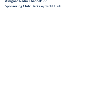
Assigned Radio Channel:
 72
Sponsoring Club:
 Berkeley Yacht Club
Share this event
Get the BYC app!
Join the Berkeley Yacht Club
BYC Privacy Policy
©2026 by Berkeley Yacht Club