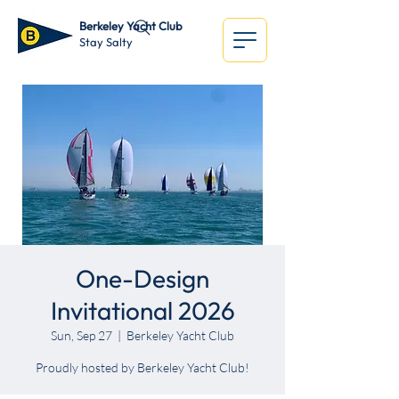
Berkeley Yacht Club
Stay Salty
One-Design
Invitational 2026
Sun, Sep 27
  |  
Berkeley Yacht Club
Proudly hosted by Berkeley Yacht Club!