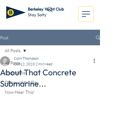
Berkeley Yacht Club
Stay Salty
Post
All Posts
Colin Thompson
All Posts
Oct 12, 2023
2 min read
About That Concrete
Club News
Submarine...
Officer of the Day
Now Hear This!