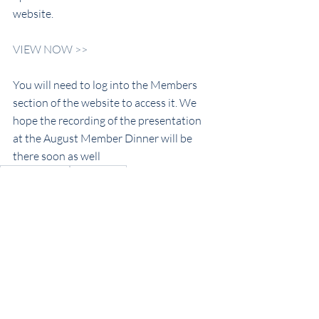
website.
VIEW NOW >>
You will need to log into the Members 
section of the website to access it. We 
hope the recording of the presentation 
at the August Member Dinner will be 
there soon as well
Now Hear This!
Club History
Club News
Recent Posts
See All