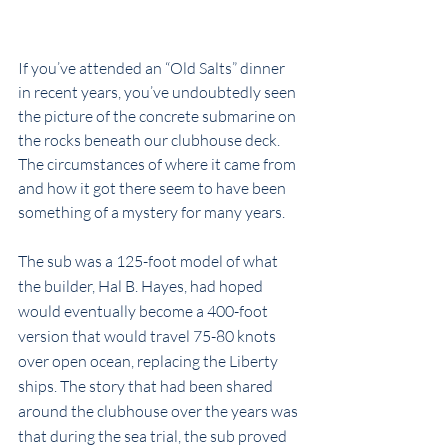
If you’ve attended an “Old Salts” dinner 
in recent years, you’ve undoubtedly seen 
the picture of the concrete submarine on 
the rocks beneath our clubhouse deck. 
The circumstances of where it came from 
and how it got there seem to have been 
something of a mystery for many years.
The sub was a 125-foot model of what 
the builder, Hal B. Hayes, had hoped 
would eventually become a 400-foot 
version that would travel 75-80 knots 
over open ocean, replacing the Liberty 
ships. The story that had been shared 
around the clubhouse over the years was 
that during the sea trial, the sub proved 