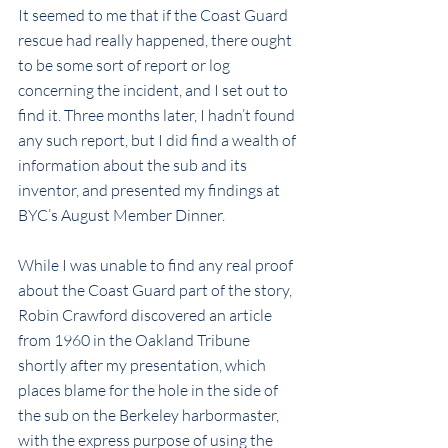
It seemed to me that if the Coast Guard 
rescue had really happened, there ought 
to be some sort of report or log 
concerning the incident, and I set out to 
find it. Three months later, I hadn’t found 
any such report, but I did find a wealth of 
information about the sub and its 
inventor, and presented my findings at 
BYC’s August Member Dinner.
While I was unable to find any real proof 
about the Coast Guard part of the story, 
Robin Crawford discovered an article 
from 1960 in the Oakland Tribune 
shortly after my presentation, which 
places blame for the hole in the side of 
the sub on the Berkeley harbormaster, 
with the express purpose of using the 