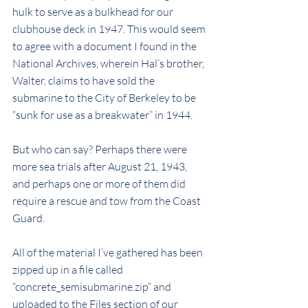
hulk to serve as a bulkhead for our 
clubhouse deck in 1947. This would seem 
to agree with a document I found in the 
National Archives, wherein Hal’s brother, 
Walter, claims to have sold the 
submarine to the City of Berkeley to be 
“sunk for use as a breakwater” in 1944.
But who can say? Perhaps there were 
more sea trials after August 21, 1943, 
and perhaps one or more of them did 
require a rescue and tow from the Coast 
Guard.
All of the material I’ve gathered has been 
zipped up in a file called 
“concrete_semisubmarine.zip” and 
uploaded to the Files section of our 