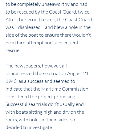
to be completely unseaworthy and had 
to be rescued by the Coast Guard, twice. 
After the second rescue, the Coast Guard 
was… displeased… and blew a hole in the 
side of the boat to ensure there wouldn’t 
be a third attempt and subsequent 
rescue.
The newspapers, however, all 
characterized the sea trial on August 21, 
1943, as a success and seemed to 
indicate that the Maritime Commission 
considered the project promising. 
Successful sea trials don’t usually end 
with boats sitting high and dry on the 
rocks, with holes in their sides, so I 
decided to investigate.