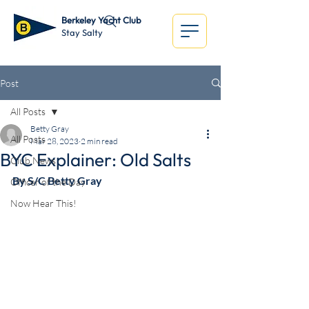
Berkeley Yacht Club
Stay Salty
Post
All Posts
Betty Gray
All Posts
Mar 28, 2023
2 min read
BYC Explainer: Old Salts
Club News
By S/C Betty Gray
Officer of the Day
Now Hear This!