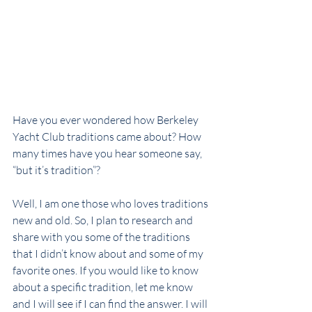
Have you ever wondered how Berkeley 
Yacht Club traditions came about? How 
many times have you hear someone say, 
“but it’s tradition”?
Well, I am one those who loves traditions 
new and old. So, I plan to research and 
share with you some of the traditions 
that I didn’t know about and some of my 
favorite ones. If you would like to know 
about a specific tradition, let me know 
and I will see if I can find the answer. I will 