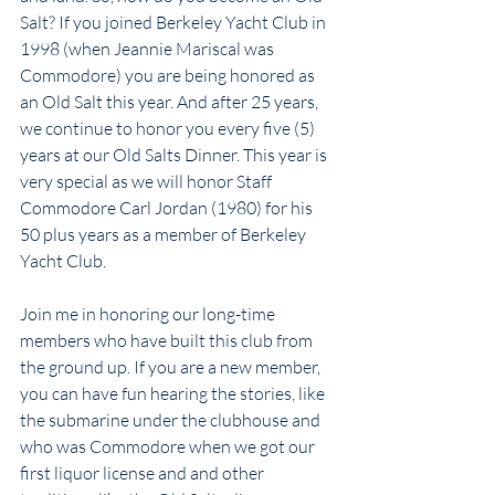
Salt? If you joined Berkeley Yacht Club in 
1998 (when Jeannie Mariscal was 
Commodore) you are being honored as 
an Old Salt this year. And after 25 years, 
we continue to honor you every five (5) 
years at our Old Salts Dinner. This year is 
very special as we will honor Staff 
Commodore Carl Jordan (1980) for his 
50 plus years as a member of Berkeley 
Yacht Club.
Join me in honoring our long-time 
members who have built this club from 
the ground up. If you are a new member, 
you can have fun hearing the stories, like 
the submarine under the clubhouse and 
who was Commodore when we got our 
first liquor license and and other 