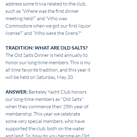
address some trivia related to the club, 
such as “Where was the first dinner 
meeting held?” and “Who was 
Commodore when we got our first liquor 
license?” and “Who were the Sirens?"
TRADITION: WHAT ARE OLD SALTS?
The Old Salts Dinner is held annually to 
honor our long-time members. This is my 
all time favorite tradition, and this year it 
will be held on Saturday, May 20.
ANSWER: 
Berkeley Yacht Club honors 
our long-time members as "Old Salts" 
when they commence their 25th year of 
membership. This year we celebrate 
some very special members, who have 
supported the club, both on the water 
and land. So, how do you become an Old 