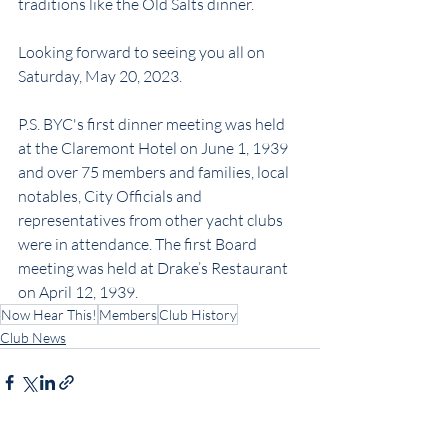
traditions like the Old Salts dinner.
Looking forward to seeing you all on 
Saturday, May 20, 2023.
P.S. BYC's first dinner meeting was held 
at the Claremont Hotel on June 1, 1939 
and over 75 members and families, local 
notables, City Officials and 
representatives from other yacht clubs 
were in attendance. The first Board 
meeting was held at Drake’s Restaurant 
on April 12, 1939.
Now Hear This!
Members
Club History
Club News