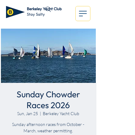
Berkeley Yacht Club
Stay Salty
Sunday Chowder
Races 2026
Sun, Jan 25
  |  
Berkeley Yacht Club
Sunday afternoon races from October -
March, weather permitting.