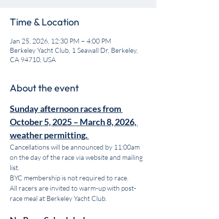
Time & Location
Jan 25, 2026, 12:30 PM – 4:00 PM
Berkeley Yacht Club, 1 Seawall Dr, Berkeley,
CA 94710, USA
About the event
Sunday afternoon races from 
October 5, 2025 – March 8, 2026, 
weather permitting.
Cancellations will be announced by 11:00am 
on the day of the race via website and mailing 
list. 
BYC membership is not required to race. 
All racers are invited to warm-up with post-
race meal at Berkeley Yacht Club.