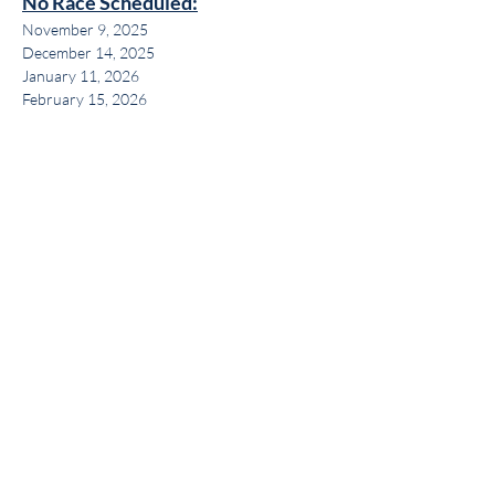
No Race Scheduled:
November 9, 2025
December 14, 2025
January 11, 2026
February 15, 2026
Share this event
Get the BYC app!
Join the Berkeley Yacht Club
BYC Privacy Policy