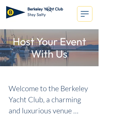
Berkeley Yacht Club
Stay Salty
Host Your Event
With Us
Welcome to the Berkeley 
Yacht Club, a charming 
and luxurious venue 
situated on the 
breathtaking waterfront 