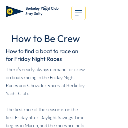
Berkeley Yacht Club
Stay Salty
How to Be Crew
How to find a boat to race on
for Friday Night Races
There’s nearly always demand for crew
on boats racing in the Friday Night
Races and Chowder Races at
Berkeley
Yacht Club
.
The first race of the season is on the
first Friday after Daylight Savings Time
begins in March, and the races are held