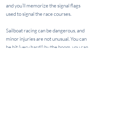
and you’ll memorize the signal flags
used to signal the race courses.
Sailboat racing can be dangerous, and
minor injuries are not unusual. You can
be hit (very hard!) by the boom, you can
(and probably will) be cut, scraped,
banged, and bruised. You can have
tendons pulled and bones broken if you
don’t understand the forces acting on
various parts of the sails and rigging, or
if you attempt to do things that are way
beyond your experience and ability. So
be careful, and always ask first if there
are any safety concerns. Don’t fall
overboard, keep your head low, and