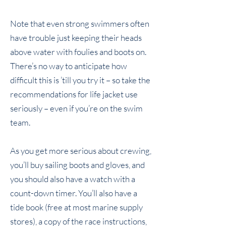
Note that even strong swimmers often
have trouble just keeping their heads
above water with foulies and boots on.
There’s no way to anticipate how
difficult this is ’till you try it – so take the
recommendations for life jacket use
seriously – even if you’re on the swim
team.
As you get more serious about crewing,
you’ll buy sailing boots and gloves, and
you should also have a watch with a
count-down timer. You’ll also have a
tide book (free at most marine supply
stores), a copy of the race instructions,