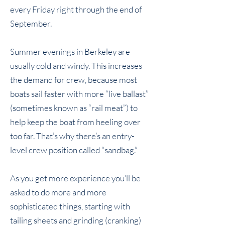
every Friday right through the end of
September.
Summer evenings in Berkeley are
usually cold and windy. This increases
the demand for crew, because most
boats sail faster with more “live ballast”
(sometimes known as “rail meat”) to
help keep the boat from heeling over
too far. That’s why there’s an entry-
level crew position called “sandbag.”
As you get more experience you’ll be
asked to do more and more
sophisticated things, starting with
tailing sheets and grinding (cranking)