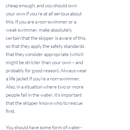
cheap enough, and you should own
your own if you’re at all serious about
this. If you are a non-swimmer or a
weak swimmer, make absolutely
certain that the skipper is aware of this,
so that they apply the safety standards
that they consider appropriate (which
might be stricter than your own – and
probably for good reason). Always wear
a life jacket if you’re a non-swimmer.
Also, in a situation where two or more
people fall in the water, it’s important
that the skipper knows who to rescue
first.
You should have some form of water-