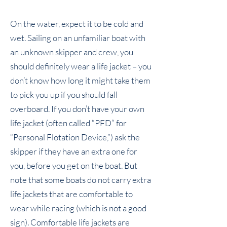
On the water, expect it to be cold and
wet. Sailing on an unfamiliar boat with
an unknown skipper and crew, you
should definitely wear a life jacket – you
don’t know how long it might take them
to pick you up if you should fall
overboard. If you don’t have your own
life jacket (often called “PFD” for
“Personal Flotation Device,”) ask the
skipper if they have an extra one for
you, before you get on the boat. But
note that some boats do not carry extra
life jackets that are comfortable to
wear while racing (which is not a good
sign). Comfortable life jackets are