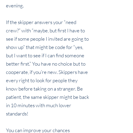
evening.
If the skipper answers your “need
crew?” with “maybe, but first I have to
see if some people I invited are going to
show up” that might be code for “yes,
but I want to see if I can find someone
better first.” You have no choice but to
cooperate, if you’re new. Skippers have
every right to look for people they
know before taking on a stranger. Be
patient, the same skipper might be back
in 10 minutes with much lower
standards!
You can improve your chances