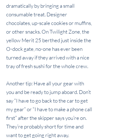
dramatically by bringing a small
consumable treat. Designer
chocolates, up-scale cookies or muffins,
or other snacks. On
Twilight Zone
, the
yellow
Merit 25
berthed just inside the
O-dock gate, no-one has ever been
turned away if they arrived with a nice
tray of fresh sushi for the whole crew.
Another tip: Have all your gear with
you and be ready to jump aboard. Don’t
say “I have to go back to the car to get
my gear” or “I have to make a phone call
first” after the skipper says you’re on.
They’re probably short for time and
want to get going right away.