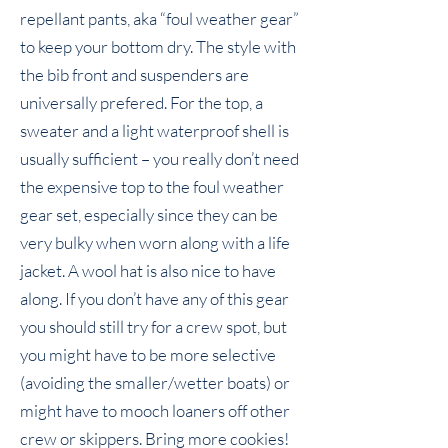
repellant pants, aka “foul weather gear”
to keep your bottom dry. The style with
the bib front and suspenders are
universally prefered. For the top, a
sweater and a light waterproof shell is
usually sufficient – you really don’t need
the expensive top to the foul weather
gear set, especially since they can be
very bulky when worn along with a life
jacket. A wool hat is also nice to have
along. If you don’t have any of this gear
you should still try for a crew spot, but
you might have to be more selective
(avoiding the smaller/wetter boats) or
might have to mooch loaners off other
crew or skippers. Bring more cookies!