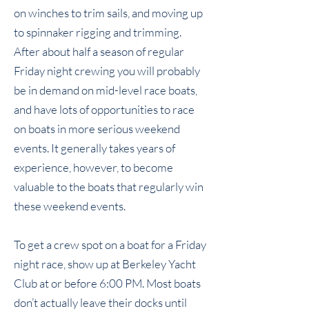
on winches to trim sails, and moving up
to spinnaker rigging and trimming.
After about half a season of regular
Friday night crewing you will probably
be in demand on mid-level race boats,
and have lots of opportunities to race
on boats in more serious weekend
events. It generally takes years of
experience, however, to become
valuable to the boats that regularly win
these weekend events.
To get a crew spot on a boat for a Friday
night race, show up at Berkeley Yacht
Club at or before 6:00 PM. Most boats
don’t actually leave their docks until