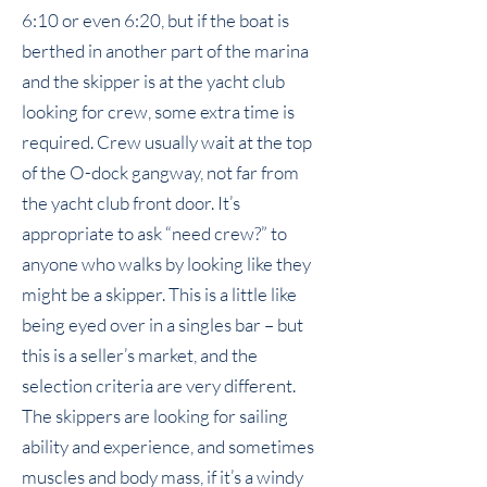
6:10 or even 6:20, but if the boat is
berthed in another part of the marina
and the skipper is at the yacht club
looking for crew, some extra time is
required. Crew usually wait at the top
of the O-dock gangway, not far from
the yacht club front door. It’s
appropriate to ask “need crew?” to
anyone who walks by looking like they
might be a skipper. This is a little like
being eyed over in a singles bar – but
this is a seller’s market, and the
selection criteria are very different.
The skippers are looking for sailing
ability and experience, and sometimes
muscles and body mass, if it’s a windy