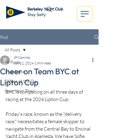
Berkeley Yacht Club
Stay Salty
Post
All Posts
JP Camille
All Posts
Jun 12, 2024
1 min read
Cheer on Team BYC at
Club News
Lipton Cup
Officer of the Day
Now Hear This!
BYC is competing on all three days of 
racing at the 2024 Lipton Cup.
Friday's race, known as the "delivery 
race," necessitates a female skipper to 
navigate from the Central Bay to Encinal 
Yacht Club in Alameda. We have Sofie 