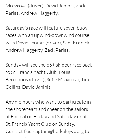
Mravcova (driver), David Janinis, Zack 
Parisa, Andrew Haggerty.
Saturday's race will feature seven buoy 
races with an upwind-downwind course 
with David Janinis (driver), Sam Kronick, 
Andrew Haggerty, Zack Parisa.
Sunday will see the 65+ skipper race back 
to St. Francis Yacht Club: Louis 
Benainous (driver), Sofie Mravcova, Tim 
Collins, David Janinis.
Any members who want to participate in 
the shore team and cheer on the sailors 
at Encinal on Friday and Saturday or at 
St. Francis Yacht Club on Sunday. 
Contact 
fleetcaptain@berkeleyyc.org
 to 