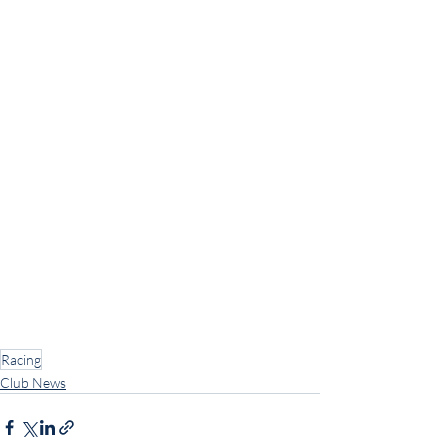
Racing
Club News