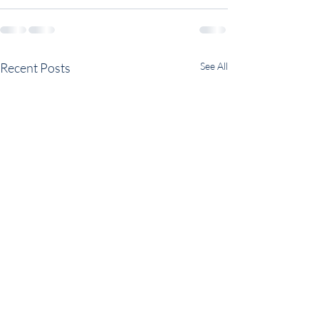
Recent Posts
See All