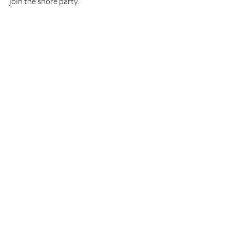
join the shore party.