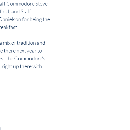
Staff Commodore Steve 
rd, and Staff 
nielson for being the 
reakfast!
a mix of tradition and 
be there next year to 
gest the Commodore’s 
...right up there with 