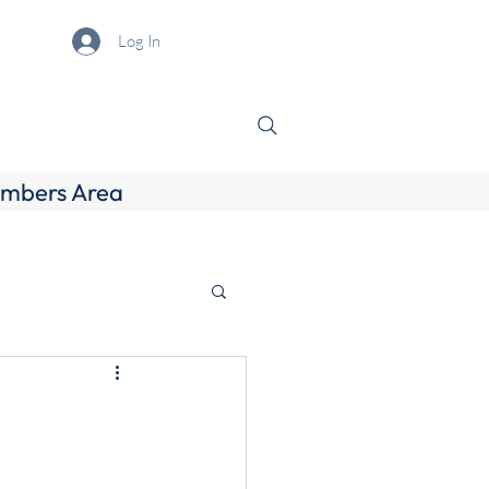
Log In
mbers Area