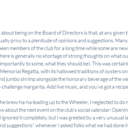
 about being on the Board of Directors is that, at any given 
ually privy to a plenitude of opinions and suggestions. Many 
been members of the club for a long time while some are newe
there is generally no shortage of strong thoughts on what our
importantly to some, what they should be). This was certainly
morial Regatta, with its hallowed traditions of oysters on t
and jumbo shrimp alongside the honorary beverage of the we
challenge margarita. Add live music, and you’ve got a recipe 
l the brew-ha-ha leading up to the Wheeler, I neglected to do 
ow about the next event on the club’s social calendar: Openi
I ignored it completely, but I was greeted by a very unusual la
 and suggestions" whenever I asked folks what we had done in