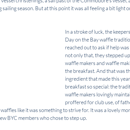
vessel christenings, a sail past of the Commodore’s vessel, 
ailing season. But at this point it was all feeling a bit light o
In a stroke of luck, the keeper
Day on the Bay waffle traditio
reached out to ask if help wa
not only that, they stepped up 
waffle makers and waffle maki
the breakfast. And that was th
ingredient that made this year
breakfast so special: the tradit
waffle makers lovingly mainta
proffered for club use, of fat
waffles like it was something to strive for. It was a lovely mo
 few BYC members who chose to step up.