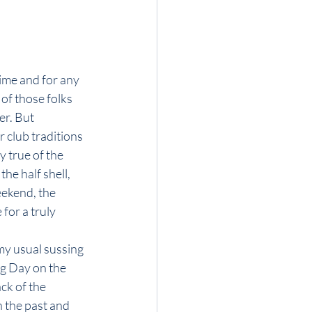
time and for any 
of those folks 
r. But 
 club traditions 
 true of the 
he half shell, 
ekend, the 
for a truly 
my usual sussing 
ng Day on the 
ck of the 
 the past and 