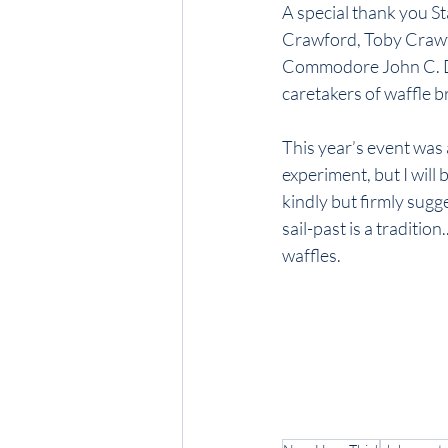
A special thank you 
Crawford, Toby Crawfo
Commodore John C. Da
caretakers of waffle b
This year’s event was 
experiment, but I will 
kindly but firmly sug
sail-past is a tradition
waffles.