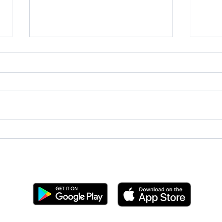
2025
Team BYC at Sailing League
West Coast Championship
Get the BYC app!
Join the Berkeley Yacht Club