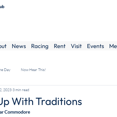
lub
out
News
Racing
Rent
Visit
Events
Me
the Day
Now Hear This!
2, 2023
3 min read
Up With Traditions
ear Commodore