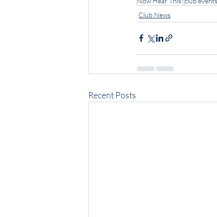
Now Hear This!
club event
Club News
Recent Posts