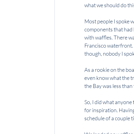
what we should do thi
Most people I spoke w
components that had b
with waffles. There wa
Francisco waterfront. O
though, nobody I spo
As a rookie on the board
even know what the tr
the Bay was less than
So, I did what anyone 
for inspiration. Havin
schedule of a couple t