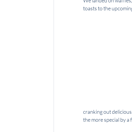
We landed on waffles, 
toasts to the upcoming s
cranking out delicious 
the more special by a