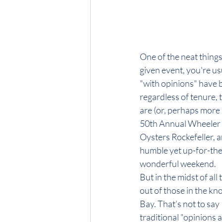
One of the neat things
given event, you're us
"with opinions" have 
regardless of tenure, 
are (or, perhaps more 
50th Annual Wheeler Me
Oysters Rockefeller, 
humble yet up-for-the-
wonderful weekend.
But in the midst of al
out of those in the kn
Bay. That’s not to say 
traditional "opinions