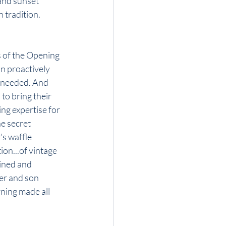
and sunset 
n tradition.
s of the Opening 
n proactively 
s needed. And 
to bring their 
ng expertise for 
e secret 
's waffle 
ion...of vintage 
ined and 
her and son 
rning made all 