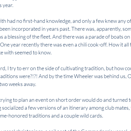
s year.
ith had no first-hand knowledge, and only a few knew any of
een incorporated in years past. There was, apparently, som
s a blessing of the fleet. And there was a parade of boats on
ne year recently there was even a chili cook-off. How it all f
ke with seemed to know.
, I try to err on the side of cultivating tradition, but how could
aditions were?!?! And by the time Wheeler was behind us, 
 two weeks away.
trying to plan an event on short order would do and turned to
g socialized a few versions of an itinerary among club mates,
ime-honored traditions and a couple wild cards.