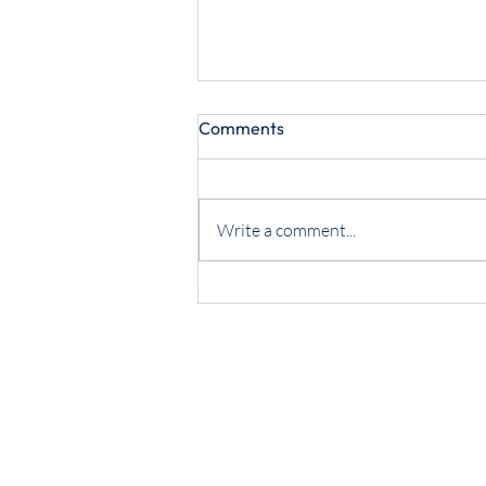
Comments
Write a comment...
May 2025 PICYA Report