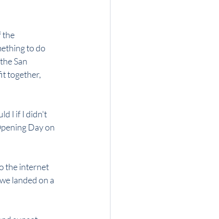
 the 
ething to do 
 the San 
it together, 
 I if I didn't 
Opening Day on 
 the internet 
 we landed on a 