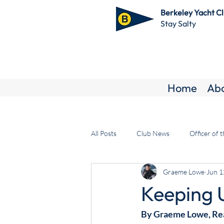
Berkeley Yacht C
Stay Salty
Home
Ab
All Posts
Club News
Officer of 
Graeme Lowe
Jun 1
Keeping 
By Graeme Lowe, R