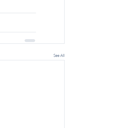
See All