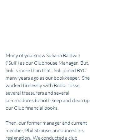
Many of you know Suliana Baldwin 
('Suli') as our Clubhouse Manager.  But, 
Suli is more than that.  Suli joined BYC 
many years ago as our bookkeeper.  She 
worked tirelessly with Bobbi Tosse, 
several treasurers and several 
commodores to both keep and clean up 
our Club financial books.
Then, our former manager and current 
member, Phil Strause, announced his 
resignation.  We conducted a club 