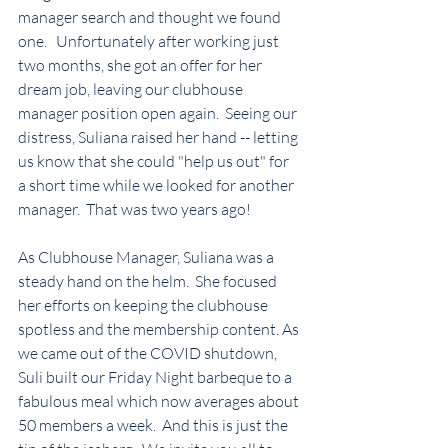
manager search and thought we found 
one.   Unfortunately after working just 
two months, she got an offer for her 
dream job, leaving our clubhouse 
manager position open again.  Seeing our 
distress, Suliana raised her hand -- letting 
us know that she could "help us out" for 
a short time while we looked for another 
manager.  That was two years ago! 
As Clubhouse Manager, Suliana was a 
steady hand on the helm.  She focused 
her efforts on keeping the clubhouse 
spotless and the membership content. As 
we came out of the COVID shutdown, 
Suli built our Friday Night barbeque to a 
fabulous meal which now averages about 
50 members a week.  And this is just the 