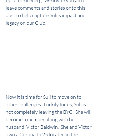
tip of the iceberg.  We invite you all to 
leave comments and stories onto this 
post to help capture Suli's impact and 
legacy on our Club.
Now it is time for Suli to move on to 
other challenges.  Luckily for us, Suli is 
not completely leaving the BYC.  She will 
become a member along with her 
husband, Victor Baldwin.  She and Victor 
own a Coronado 25 located in the 