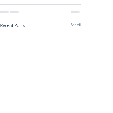
Recent Posts
See All