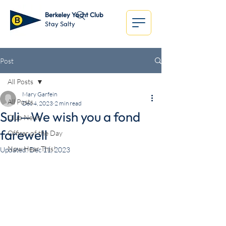
Berkeley Yacht Club
Stay Salty
Post
All Posts
Mary Garfein
All Posts
Dec 4, 2023
2 min read
Suli—We wish you a fond
Club News
farewell
Officer of the Day
Now Hear This!
Updated:
Dec 11, 2023