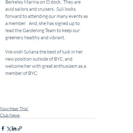
Berkeley Marina on O dock.  They are 
avid sailors and cruisers.  Suli looks 
forward to attending our many events as 
a member.   And, she has signed up to 
lead the Gardening Team to keep our 
greenery healthy and vibrant.
We wish Suliana the best of luck in her 
new position outside of BYC, and 
welcome her with great enthusiasm as a 
member of BYC.
Now Hear This!
Club News