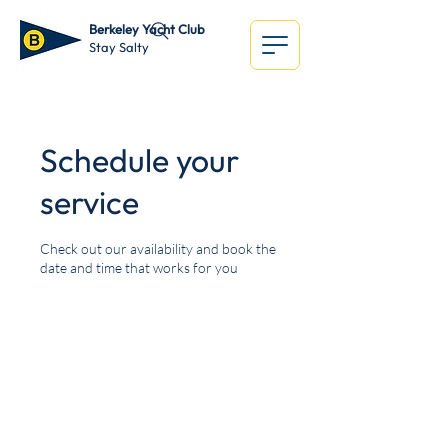
Berkeley Yacht Club
Stay Salty
Schedule your
service
Check out our availability and book the
date and time that works for you