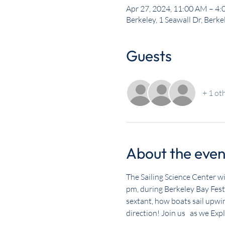
Apr 27, 2024, 11:00 AM – 4
Berkeley, 1 Seawall Dr, Berk
Guests
+ 1 ot
About the even
The Sailing Science Center wi
pm, during Berkeley Bay Fest.
sextant, how boats sail upwi
direction! Join us   as we Exp