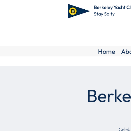
Berkeley Yacht C
Stay Salty
Home
Ab
Berke
Celebr