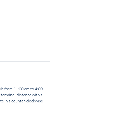
Club from 11:00 am to 4:00 
termine   distance with a 
e in a counter-clockwise 