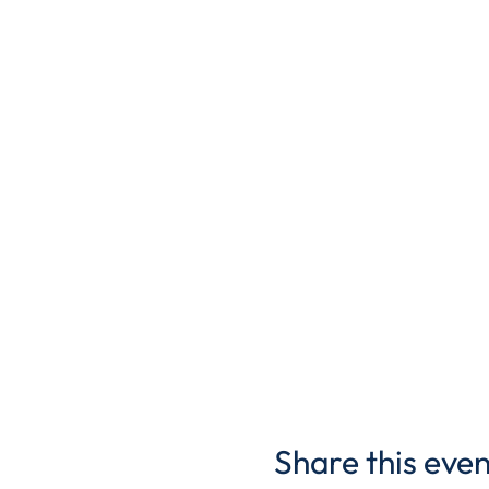
Share this even