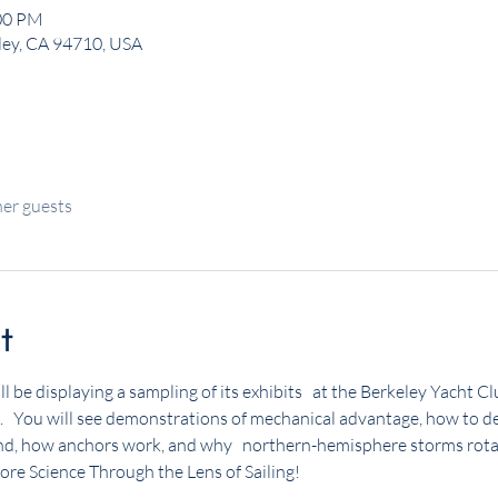
:00 PM
eley, CA 94710, USA
her guests
t
ll be displaying a sampling of its exhibits   at the Berkeley Yacht 
   You will see demonstrations of mechanical advantage, how to de
nd, how anchors work, and why   northern-hemisphere storms rotat
lore Science Through the Lens of Sailing!