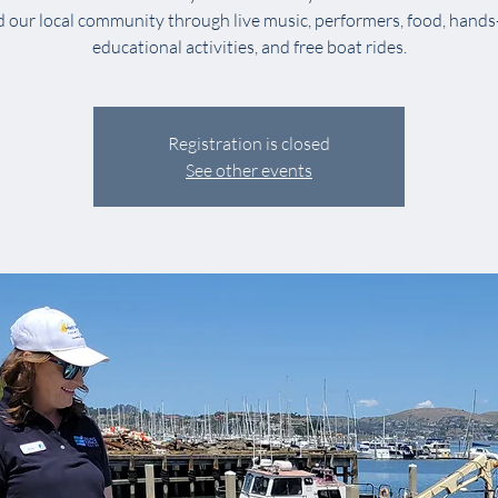
 our local community through live music, performers, food, hands
educational activities, and free boat rides.
Registration is closed
See other events