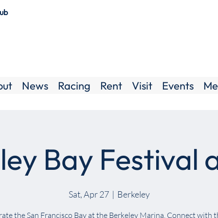
lub
out
News
Racing
Rent
Visit
Events
Me
ley Bay Festival 
Sat, Apr 27
  |  
Berkeley
ate the San Francisco Bay at the Berkeley Marina. Connect with 