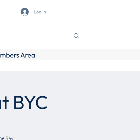
Log In
mbers Area
at BYC
the Bay