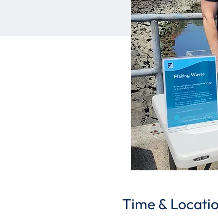
Time & Locati