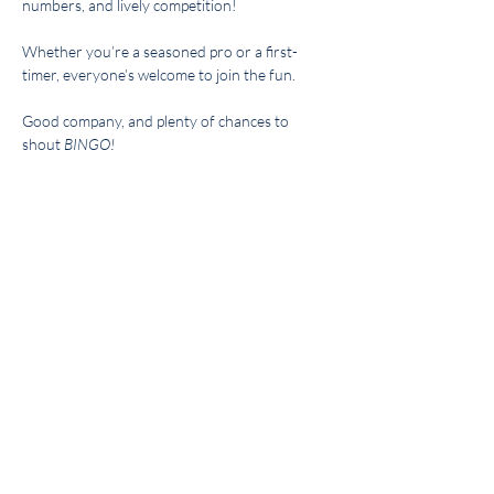
numbers, and lively competition! 
Whether you’re a seasoned pro or a first-
timer, everyone’s welcome to join the fun. 
Good company, and plenty of chances to 
shout 
BINGO!
Hosted By: Diane McLeod
Share this event
Get the BYC app!