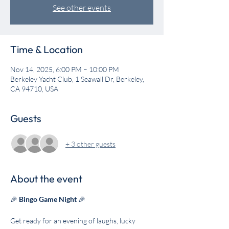
See other events
Time & Location
Nov 14, 2025, 6:00 PM – 10:00 PM
Berkeley Yacht Club, 1 Seawall Dr, Berkeley,
CA 94710, USA
Guests
+ 3 other guests
About the event
🎉 
Bingo Game Night
 🎉
Get ready for an evening of laughs, lucky 