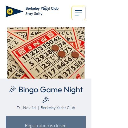
Berkeley Yacht Club
Stay Salty
🎉 Bingo Game Night
🎉
Fri, Nov 14
  |  
Berkeley Yacht Club
Registration is closed