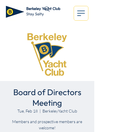
Berkeley Yacht Club
Stay Salty
Board of Directors
Meeting
Tue, Feb 18
  |  
BerkeleyYacht Club
Members and prospective members are
welcome!