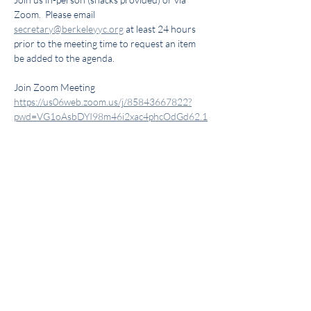
Zoom.  Please email 
secretary@berkeleyyc.org
 at least 24 hours 
prior to the meeting time to request an item 
be added to the agenda.
Join Zoom Meeting 
https://us06web.zoom.us/j/85843667822?
pwd=VG1oAsbDYI98m46i2xac4phcOdGd62.1
Meeting ID: 858 4366 7822
Passcode: 1939
Share this event