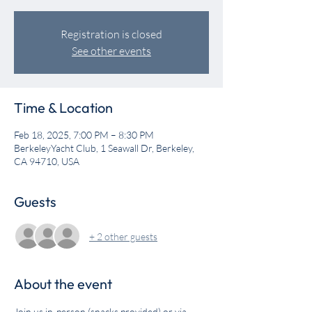
Registration is closed
See other events
Time & Location
Feb 18, 2025, 7:00 PM – 8:30 PM
BerkeleyYacht Club, 1 Seawall Dr, Berkeley,
CA 94710, USA
Guests
+ 2 other guests
About the event
Join us in-person (snacks provided) or via 