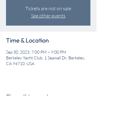
Tickets are not on sale
See other events
Time & Location
Sep 30, 2023, 7:00 PM – 9:00 PM
Berkeley Yacht Club, 1 Seawall Dr, Berkeley,
CA 94710, USA
Share this event
Get the BYC app!