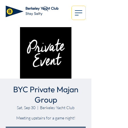
Berkeley Yacht Club
Stay Salty
BYC Private Majan
Group
Sat, Sep 30
  |  
Berkeley Yacht Club
Meeting upstairs for a game night!