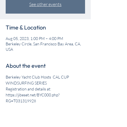
See other events
Time & Location
Aug 05, 2023, 1:00 PM – 4:00 PM
Berkeley Circle, San Francisco Bay Area, CA,
USA
About the event
Berkeley Yacht Club Hosts  CAL CUP 
WINDSURFING SERIES

Registration and details at: 
https://jibeset.net/BYC000.php?