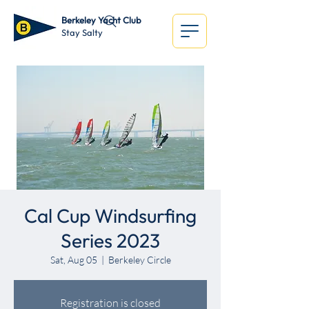
Berkeley Yacht Club
Stay Salty
Cal Cup Windsurfing
Series 2023
Sat, Aug 05
  |  
Berkeley Circle
Registration is closed