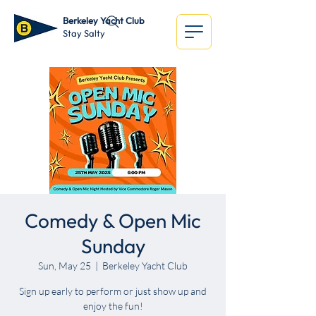
Berkeley Yacht Club
Stay Salty
Comedy & Open Mic
Sunday
Sun, May 25
  |  
Berkeley Yacht Club
Sign up early to perform or just show up and
enjoy the fun!