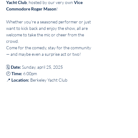
Yacht Club
, hosted by our very own 
Vice 
Commodore Roger Mason
! 
Whether you're a seasoned performer or just 
want to kick back and enjoy the show, all are 
welcome to take the mic or cheer from the 
crowd. 
Come for the comedy, stay for the community 
— and maybe even a surprise act or two!
🗓️ 
Date:
 Sunday, april 25, 2025
🕗 
Time:
 6:00pm
📍 
Location:
 Berkeley Yacht Club
Sign up early to perform or just show up and 
enjoy the fun!
Share this event