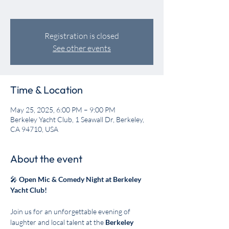
Registration is closed
See other events
Time & Location
May 25, 2025, 6:00 PM – 9:00 PM
Berkeley Yacht Club, 1 Seawall Dr, Berkeley,
CA 94710, USA
About the event
🎤 
Open Mic & Comedy Night at Berkeley 
Yacht Club!
Join us for an unforgettable evening of 
laughter and local talent at the 
Berkeley 