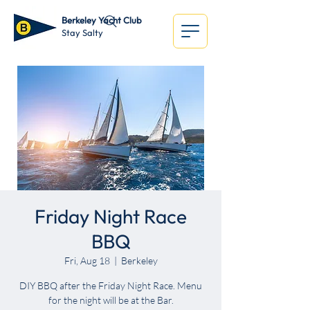
Berkeley Yacht Club
Stay Salty
Friday Night Race
BBQ
Fri, Aug 18
  |  
Berkeley
DIY BBQ after the Friday Night Race. Menu
for the night will be at the Bar.