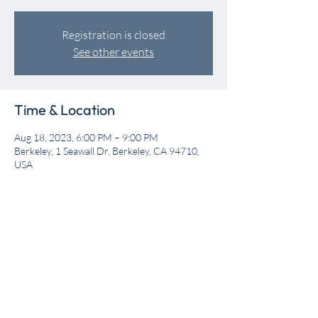
Registration is closed
See other events
Time & Location
Aug 18, 2023, 6:00 PM – 9:00 PM
Berkeley, 1 Seawall Dr, Berkeley, CA 94710,
USA
Share this event