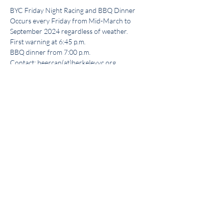
BYC Friday Night Racing and BBQ Dinner
Occurs every Friday from Mid-March to 
September 2024 regardless of weather.
First warning at 6:45 p.m.
BBQ dinner from 7:00 p.m.
Contact: beercan(at)berkeleyyc.org
Share this event
Get the BYC app!
Join the Berkeley Yacht Club