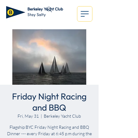
Berkeley Yacht Club
Stay Salty
Friday Night Racing
and BBQ
Fri, May 31
  |  
Berkeley Yacht Club
Flagship BYC Friday Night Racing and BBQ
Dinner --- every Friday at 6:45 p.m during the