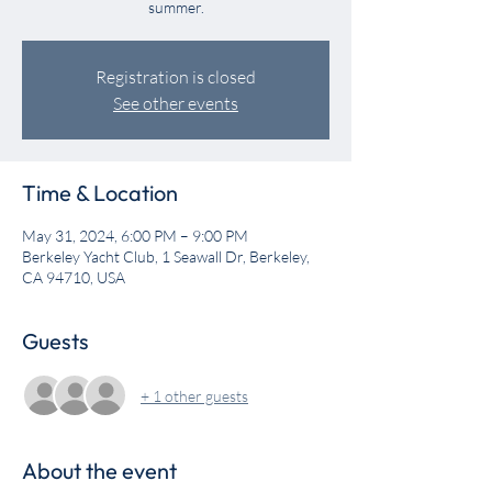
summer.
Registration is closed
See other events
Time & Location
May 31, 2024, 6:00 PM – 9:00 PM
Berkeley Yacht Club, 1 Seawall Dr, Berkeley,
CA 94710, USA
Guests
+ 1 other guests
About the event