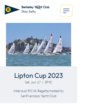
Berkeley Yacht Club
Stay Salty
Lipton Cup 2023
Sat, Jun 17
  |  
SFYC
Interclub PICYA Regatta hosted by
SanFrancisco Yacht Club