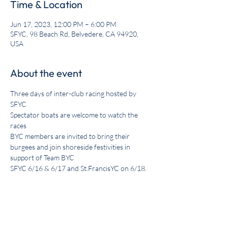
Time & Location
Jun 17, 2023, 12:00 PM – 6:00 PM
SFYC, 98 Beach Rd, Belvedere, CA 94920,
USA
About the event
Three days of inter-club racing hosted by 
SFYC

Spectator boats are welcome to watch the 
races

BYC members are invited to bring their 
burgees and join shoreside festivities in 
support of Team BYC

SFYC 6/16 & 6/17 and St.FrancisYC on 6/18.
Share this event