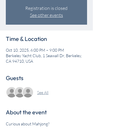
Registration is closed
See other events
Time & Location
Oct 10, 2025, 6:00 PM – 9:00 PM
Berkeley Yacht Club, 1 Seawall Dr, Berkeley,
CA 94710, USA
Guests
See All
About the event
Curious about Mahjong? 