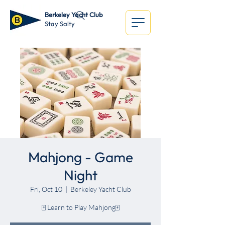
Berkeley Yacht Club
Stay Salty
Mahjong - Game
Night
Fri, Oct 10
  |  
Berkeley Yacht Club
🀄 Learn to Play Mahjong🀄