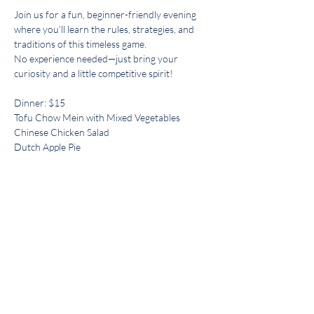
Join us for a fun, beginner-friendly evening 
where you’ll learn the rules, strategies, and 
traditions of this timeless game. 
No experience needed—just bring your 
curiosity and a little competitive spirit!
Dinner: $15
Tofu Chow Mein with Mixed Vegetables
Chinese Chicken Salad
Dutch Apple Pie
Hosted By: Judy Lee
Share this event