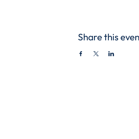
Share this even