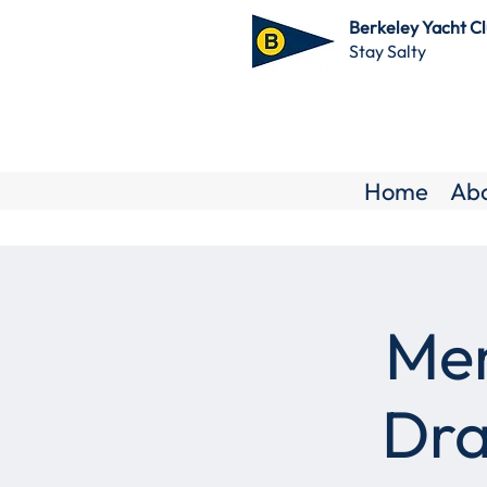
Berkeley Yacht C
Stay Salty
Home
Ab
Mem
Dra