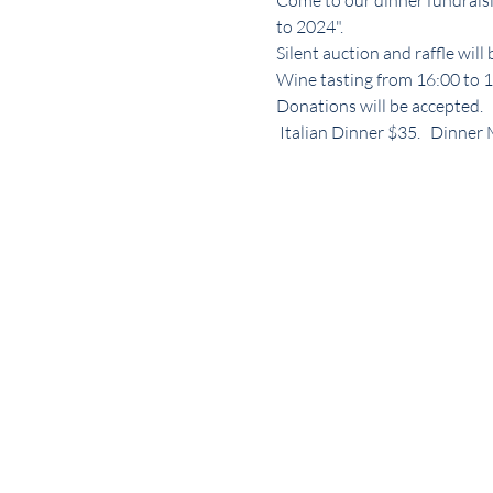
Come to our dinner fundraisi
to 2024". 
Silent auction and raffle will
Wine tasting from 16:00 to 18
Donations will be accepted.
 Italian Dinner $35.   Dinne