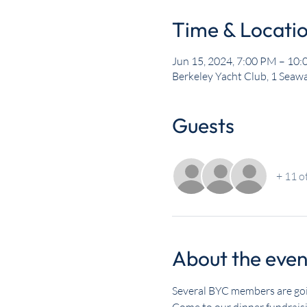
Time & Locati
Jun 15, 2024, 7:00 PM – 10
Berkeley Yacht Club, 1 Seawa
Guests
+ 11 o
About the even
Several BYC members are goi