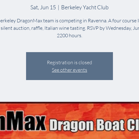
Sat, Jun 15
  |  
Berkeley Yacht Club
erkeley DragonMax team is competing in Ravenna. A four course I
 silent auction, raffle, Italian wine tasting. RSVP by Wednesday, Ju
2200 hours.
Registration is closed
See other events