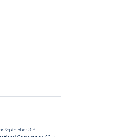
om September 3-8.