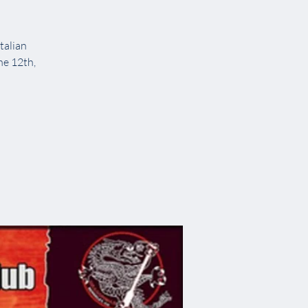
talian
ne 12th,