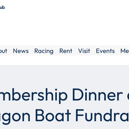
lub
out
News
Racing
Rent
Visit
Events
Me
bership Dinner
gon Boat Fundra