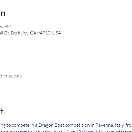
on
:00 PM
ll Dr, Berkeley, CA 94710, USA
ther guests
t
ng to compete in a Dragon Boat competition in Ravenna, Italy, fr