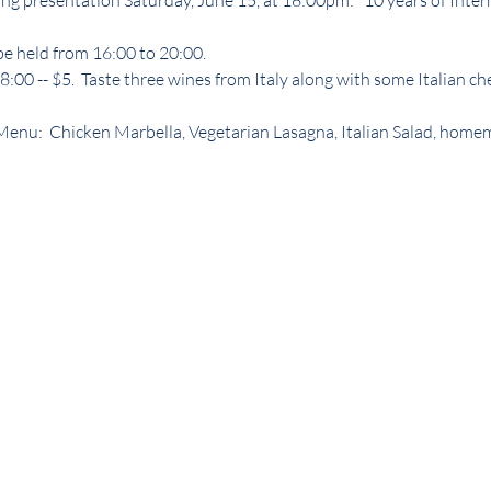
ng presentation Saturday, June 15, at 18:00pm: "10 years of Inte
 be held from 16:00 to 20:00.
:00 -- $5.  Taste three wines from Italy along with some Italian ch
r Menu:  Chicken Marbella, Vegetarian Lasagna, Italian Salad, home