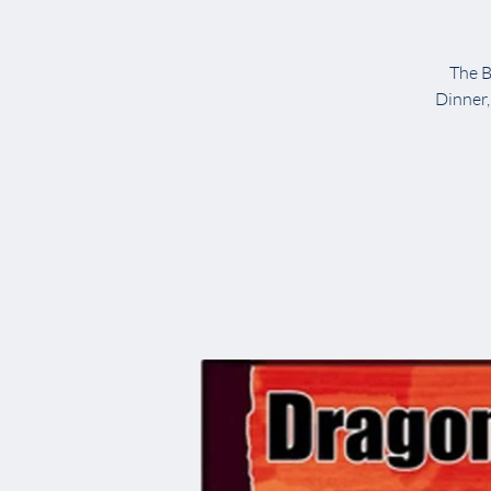
The B
Dinner,