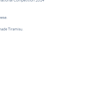
rnational Competition 2014 
eese.
made Tiramisu.