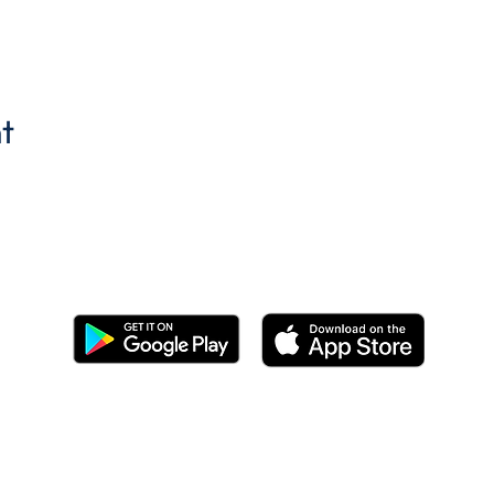
t
Get the BYC app!
Join the Berkeley Yacht Club
BYC Privacy Policy
©2026 by Berkeley Yacht Club