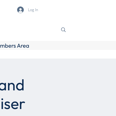
Log In
mbers Area
 and
iser