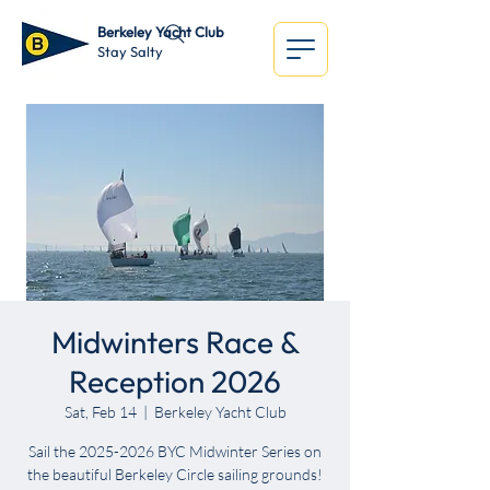
Berkeley Yacht Club
Stay Salty
Midwinters Race &
Reception 2026
Sat, Feb 14
  |  
Berkeley Yacht Club
Sail the 2025-2026 BYC Midwinter Series on
the beautiful Berkeley Circle sailing grounds!