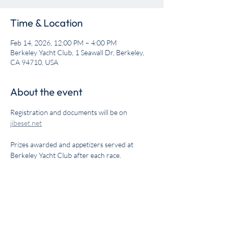
Time & Location
Feb 14, 2026, 12:00 PM – 4:00 PM
Berkeley Yacht Club, 1 Seawall Dr, Berkeley,
CA 94710, USA
About the event
Registration and documents will be on 
jibeset.net
Prizes awarded and appetizers served at 
Berkeley Yacht Club after each race.
Share this event