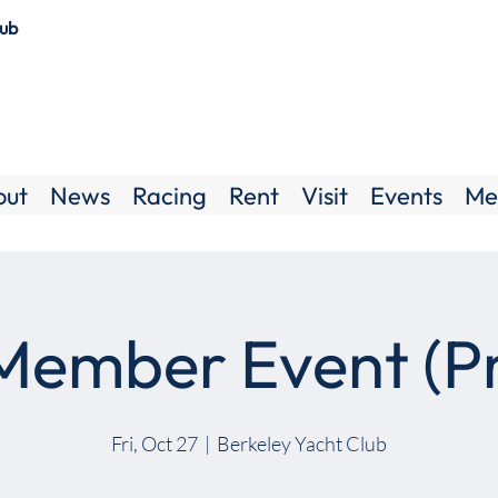
lub
out
News
Racing
Rent
Visit
Events
Me
ember Event (Pr
Fri, Oct 27
  |  
Berkeley Yacht Club