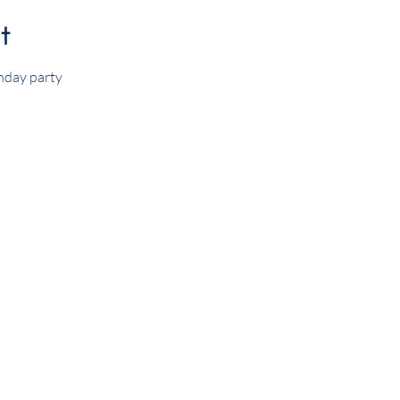
t
hday party