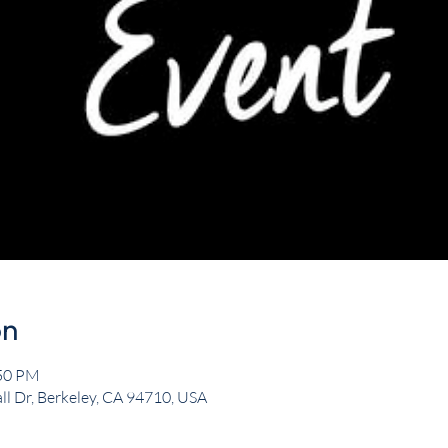
on
:50 PM
ll Dr, Berkeley, CA 94710, USA