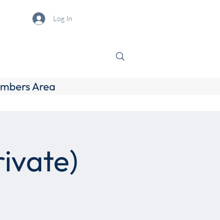
Log In
mbers Area
ivate)