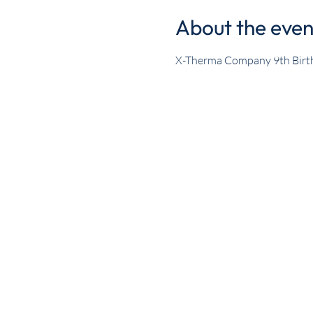
About the even
X-Therma Company 9th Birt