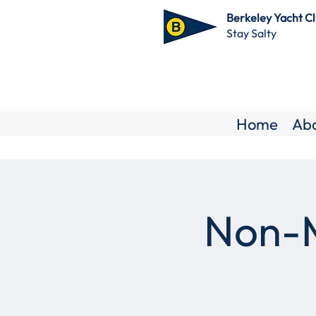
Berkeley Yacht C
Stay Salty
Home
Ab
Non-M