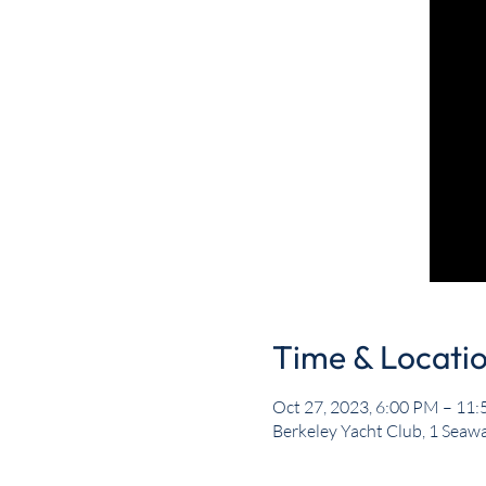
Time & Locati
Oct 27, 2023, 6:00 PM – 11
Berkeley Yacht Club, 1 Seawa