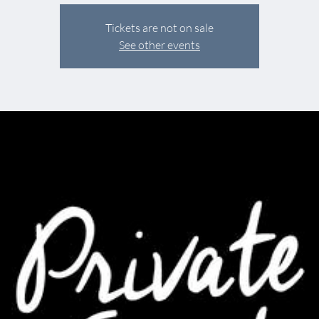
Tickets are not on sale
See other events