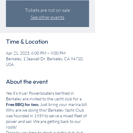
Tickets are not on sale
See other events
Time & Location
Apr 21, 2023, 6:00 PM – 9:00 PM
Berkeley, 1 Seawall Dr, Berkeley, CA 94710,
USA
About the event
Yes it’s true! Powerboaters berthed in
Berkeley are invited to the yacht club for a
Free BBQ for two.
Just bring your marina bill.
Why are we doing this? Berkeley Yacht Club
was founded in 1939 to serve a mixed fleet of
power and sail. We are getting back to our
roots!
Drop by any time to check out the club, but