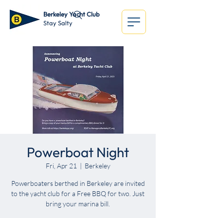
Berkeley Yacht Club
Stay Salty
Powerboat Night
Fri, Apr 21
  |  
Berkeley
Powerboaters berthed in Berkeley are invited
to the yacht club for a Free BBQ for two. Just
bring your marina bill.