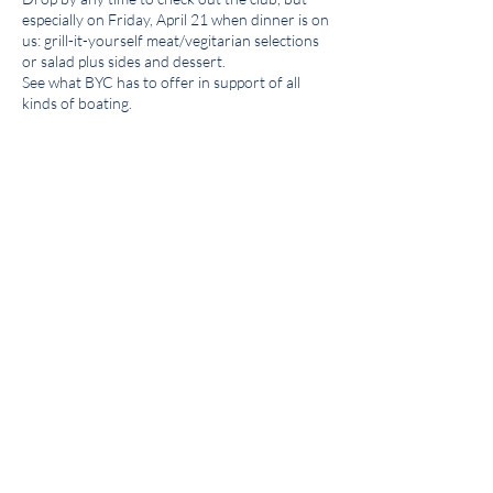
especially on Friday, April 21 when dinner is on
us: grill-it-yourself meat/vegitarian selections
or salad plus sides and dessert.
See what BYC has to offer in support of all
kinds of boating.
Share this event
Get the BYC app!
Join the Berkeley Yacht Club
BYC Privacy Policy