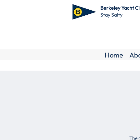
Berkeley Yacht C
Stay Salty
Home
Ab
The c