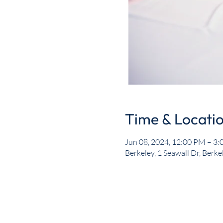
Time & Locati
Jun 08, 2024, 12:00 PM – 3
Berkeley, 1 Seawall Dr, Berk