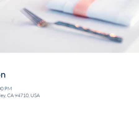
on
:00 PM
eley, CA 94710, USA