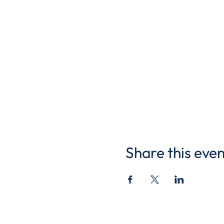
Share this even