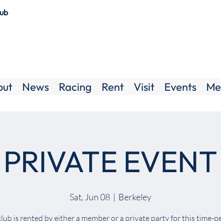
lub
out
News
Racing
Rent
Visit
Events
Me
PRIVATE EVENT
Sat, Jun 08
  |  
Berkeley
lub is rented by either a member or a private party for this time-p