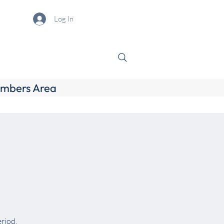
Log In
mbers Area
eriod.