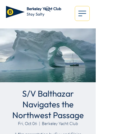
Berkeley Yacht Club
Stay Salty
S/V Balthazar
Navigates the
Northwest Passage
Fri, Oct 06
  |  
Berkeley Yacht Club