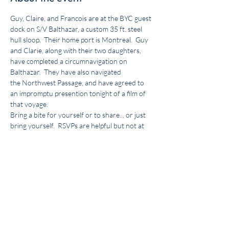
Guy, Claire, and Francois are at the BYC guest 
dock on S/V Balthazar, a custom 35 ft. steel 
hull sloop.  Their home port is Montreal.  Guy 
and Clarie, along with their two daughters, 
have completed a circumnavigation on 
Balthazar.  They have also navigated 
the Northwest Passage, and have agreed to 
an impromptu presention tonight of a film of 
that voyage.
Bring a bite for yourself or to share... or just 
bring yourself.  RSVPs are helpful but not at 
all required.  Come meet these intrepid sailors!
More about our presenters: 
http://www.voilierbalthazar.ca/
Share this event