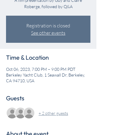
A film presentation by Guy and Claire
Roberge, followed by Q&A
Registration is closed
See other events
Time & Location
Oct 06, 2023, 7:00 PM – 9:00 PM PDT
Berkeley Yacht Club, 1 Seawall Dr, Berkeley,
CA 94710, USA
Guests
+ 2 other guests
About the event