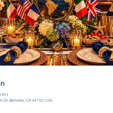
on
00 PM
ll Dr, Berkeley, CA 94710, USA