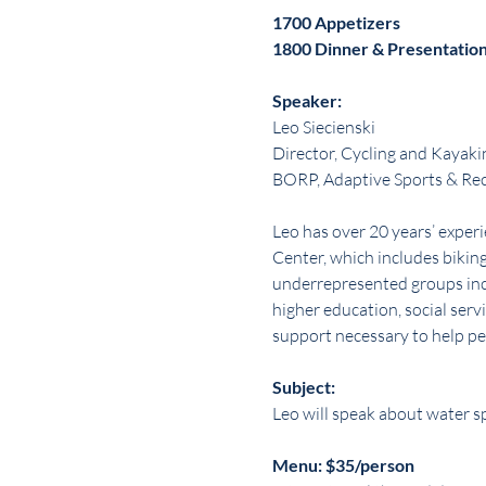
1700 Appetizers
1800 Dinner & Presentatio
Speaker:
Leo Siecienski
Director, Cycling and Kayaki
BORP, Adaptive Sports & Re
Leo has over 20 years’ expe
Center, which includes biking
underrepresented groups incl
higher education, social servi
support necessary to help peo
Subject:
Leo will speak about water sp
Menu: $35/person