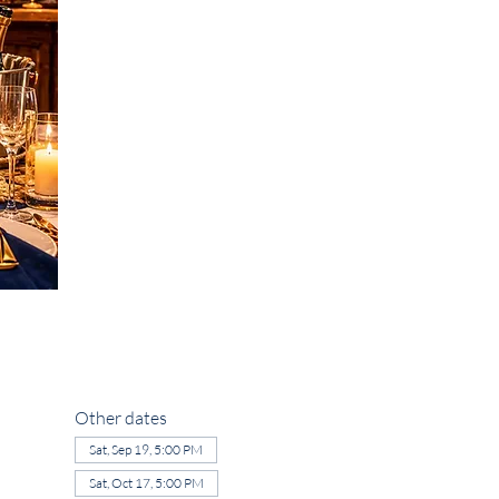
Other dates
Sat, Sep 19, 5:00 PM
Sat, Oct 17, 5:00 PM