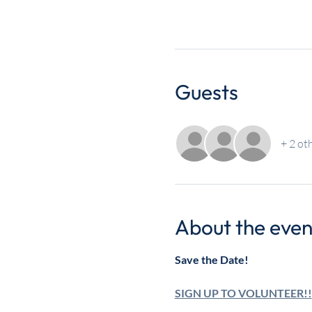
Guests
+ 2 ot
About the even
Save the Date!
SIGN UP TO VOLUNTEER!!