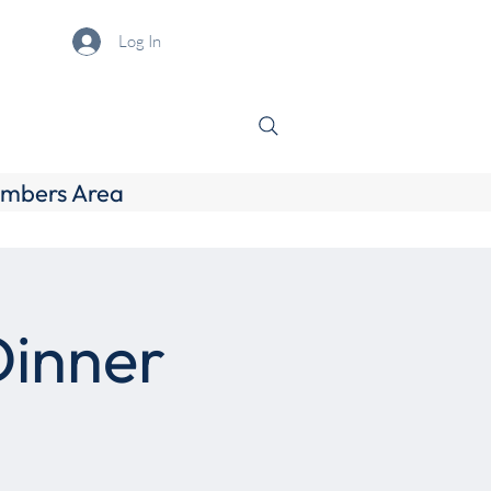
Log In
mbers Area
Dinner