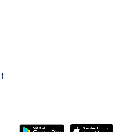
t
Get the BYC app!