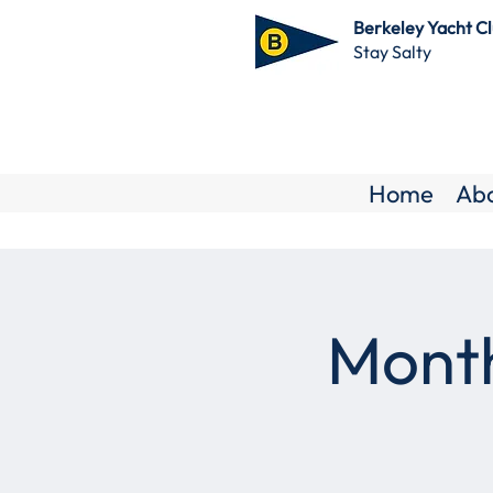
Berkeley Yacht C
Stay Salty
Home
Ab
Month