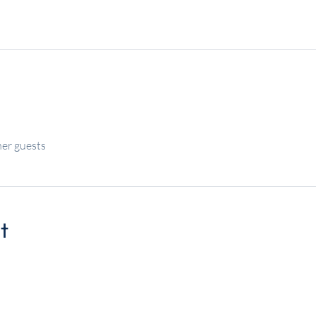
her guests
t