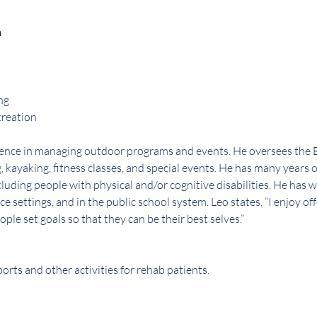
n
ng
creation
rience in managing outdoor programs and events. He oversees the
, kayaking, fitness classes, and special events. He has many years o
uding people with physical and/or cognitive disabilities. He has w
ce settings, and in the public school system. Leo states, “I enjoy of
ple set goals so that they can be their best selves.”
orts and other activities for rehab patients.