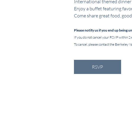
International themed dinner
Enjoy a buffet featuring favor
Come share great food, good 
Please notify us if you end up being u
If you do not cancel your RSVP within 24
To cancel, please contact the Berkeley Ya
RSVP