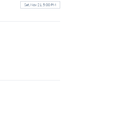
Sat, Nov 21, 5:00 PM