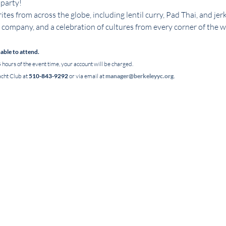
 party!
ites from across the globe, including lentil curry, Pad Thai, and jerk
company, and a celebration of cultures from every corner of the w
nable to attend.
 hours of the event time, your account will be charged.
.
cht Club at 
510-843-9292
 or via email at 
manager@berkeleyyc.org