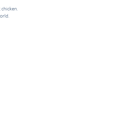
 chicken. 
orld.