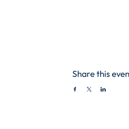
Share this even