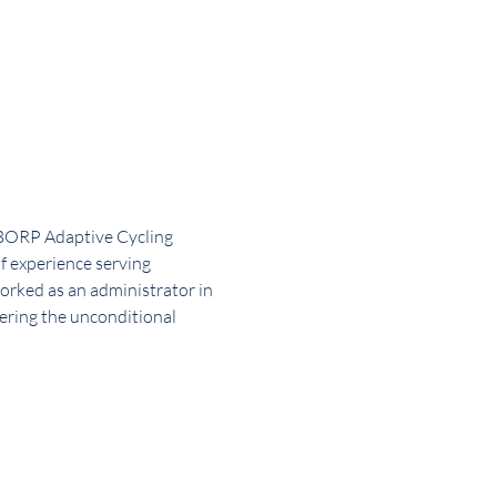
 BORP Adaptive Cycling 
f experience serving 
orked as an administrator in 
fering the unconditional 