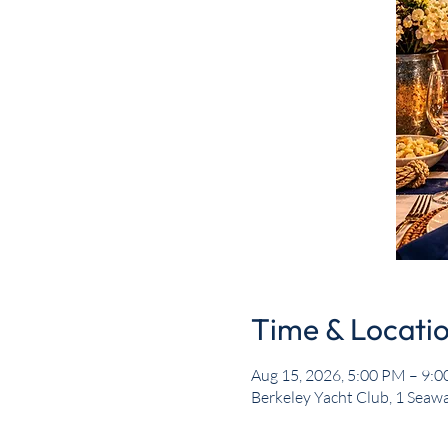
Time & Locati
Aug 15, 2026, 5:00 PM – 9:
Berkeley Yacht Club, 1 Seawa