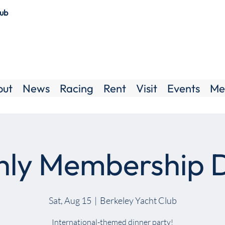
lub
out
News
Racing
Rent
Visit
Events
Me
ly Membership 
Sat, Aug 15
  |  
Berkeley Yacht Club
International-themed dinner party!