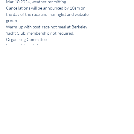
Mar 10 2024, weather permitting. 
Cancellations will be announced by 10am on 
the day of the race and mailinglist and website 
group.
Warm-up with post-race hot meal at Berkeley 
Yacht Club, membership not required. 
Organizing Committee: 
beercan(at)berkeleyyc.org
Share this event
Get the BYC app!