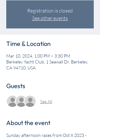
Registration is closed
See other events
Time & Location
Mar 10, 2024, 1:00 PM – 3:30 PM
Berkeley Yacht Club, 1 Seawall Dr, Berkeley,
CA 94710, USA
Guests
See All
About the event
Sunday afternoon races from Oct 8 2023 - 