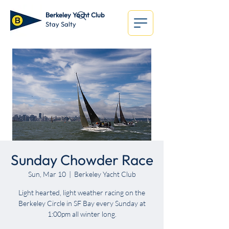
Berkeley Yacht Club
Stay Salty
Sunday Chowder Race
Sun, Mar 10
  |  
Berkeley Yacht Club
Light hearted, light weather racing on the
Berkeley Circle in SF Bay every Sunday at
1:00pm all winter long.