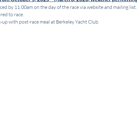
ed by 11:00am on the day of the race via website and mailing list.
ed to race. 
m-up with post-race meal at Berkeley Yacht Club.