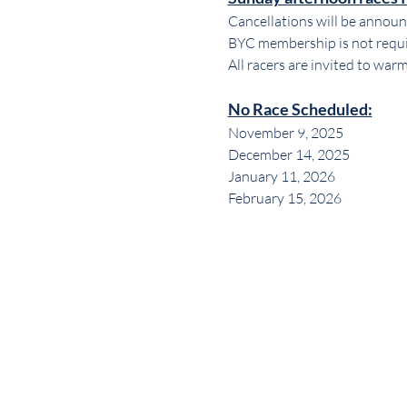
Cancellations will be announc
BYC membership is not requir
All racers are invited to war
No Race Scheduled:
November 9, 2025
December 14, 2025
January 11, 2026
February 15, 2026