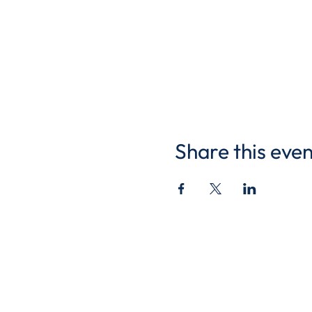
Share this even