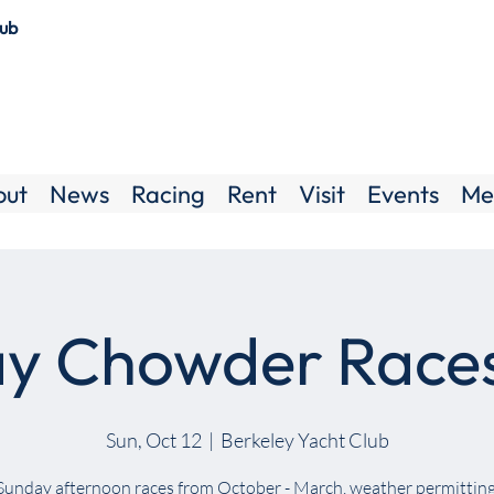
lub
out
News
Racing
Rent
Visit
Events
Me
y Chowder Race
Sun, Oct 12
  |  
Berkeley Yacht Club
Sunday afternoon races from October - March, weather permitting