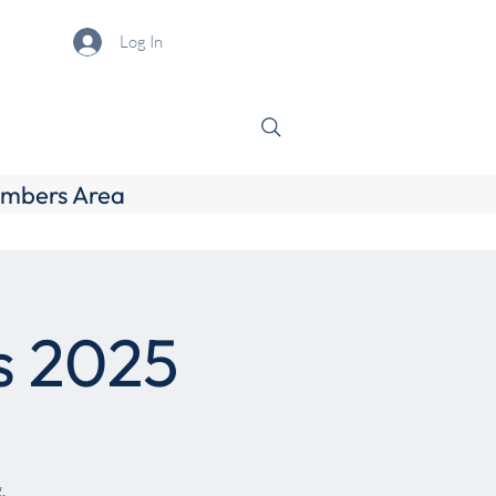
Log In
mbers Area
s 2025
.