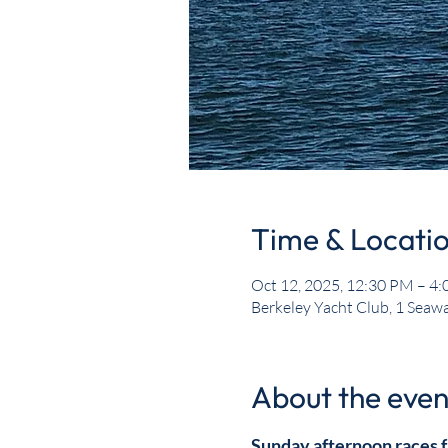
Time & Locati
Oct 12, 2025, 12:30 PM – 4
Berkeley Yacht Club, 1 Seawa
About the even
Sunday afternoon races f