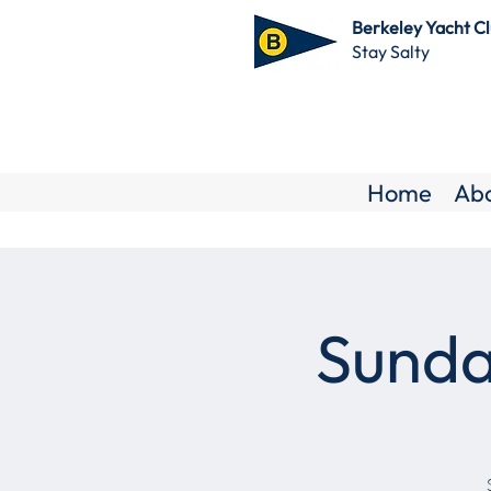
Berkeley Yacht C
Stay Salty
Home
Ab
Sunda