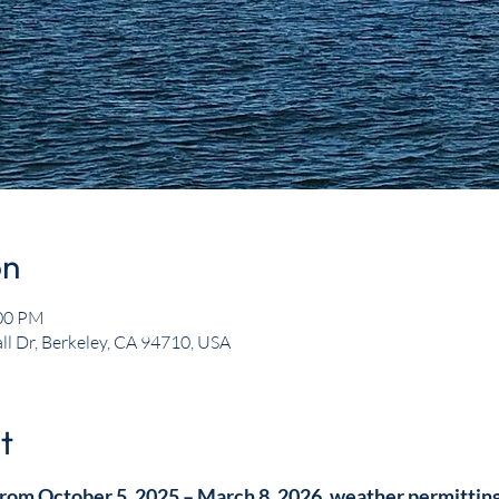
on
:00 PM
ll Dr, Berkeley, CA 94710, USA
t
rom October 5, 2025 – March 8, 2026, weather permitting