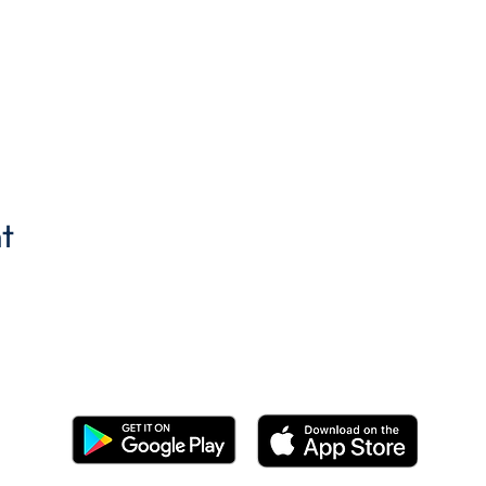
t
Get the BYC app!