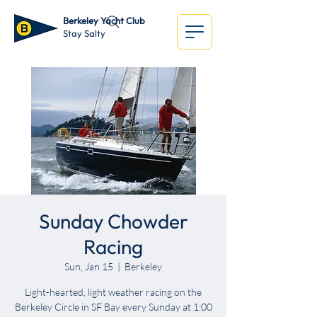
Berkeley Yacht Club
Stay Salty
Sunday Chowder
Racing
Sun, Jan 15
  |  
Berkeley
Light-hearted, light weather racing on the
Berkeley Circle in SF Bay every Sunday at 1:00