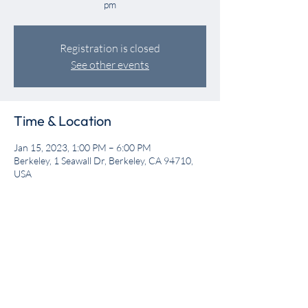
pm
Registration is closed
See other events
Time & Location
Jan 15, 2023, 1:00 PM – 6:00 PM
Berkeley, 1 Seawall Dr, Berkeley, CA 94710,
USA
Share this event