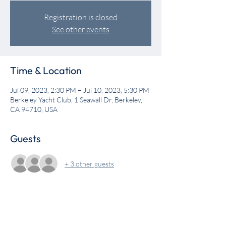
Registration is closed
See other events
Time & Location
Jul 09, 2023, 2:30 PM – Jul 10, 2023, 5:30 PM
Berkeley Yacht Club, 1 Seawall Dr, Berkeley,
CA 94710, USA
Guests
+ 3 other guests
Share this event