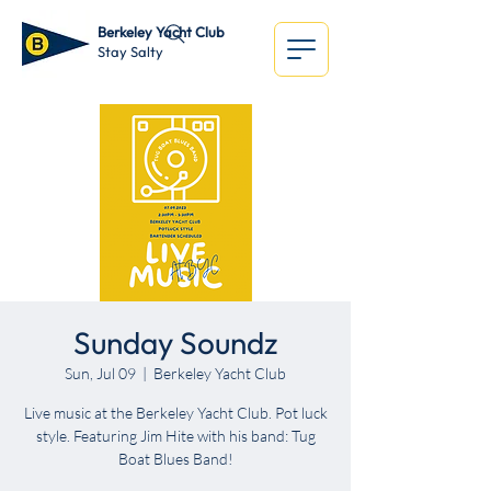
Berkeley Yacht Club
Stay Salty
Sunday Soundz
Sun, Jul 09
  |  
Berkeley Yacht Club
Live music at the Berkeley Yacht Club. Pot luck
style. Featuring Jim Hite with his band: Tug
Boat Blues Band!