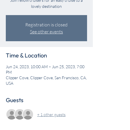
Join fellow cruisers for an easy cruise to a
lovely destination
Registration is closed
See other events
Time & Location
Jun 24, 2023, 10:00 AM – Jun 25, 2023, 7:00
PM
Clipper Cove, Clipper Cove, San Francisco, CA,
USA
Guests
+ 1 other guests