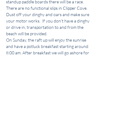
standup paddle boards there will be a race.
There are no functional slips in Clipper Cove. 
Dust off your dinghy and oars and make sure 
your motor works.  If you don’t have a dinghy 
or drive in, transportation to and from the 
beach will be provided.
On Sunday, the raft up will enjoy the sunrise 
and have a potluck breakfast starting around 
8:00 am. After breakfast we will go ashore for 
a walk, swim or a dinghy ride. We have access 
to the facilities heads and a shower at the 
Treasure Island Yacht Club. Let us know if you 
are attending by land or water, want to crew 
one way or have any suggestions or 
questions. 
Steve.colitz@gmail.com
 732-616-
7277.
This event has a group. You’re welcome to join
the group once you register for the event.