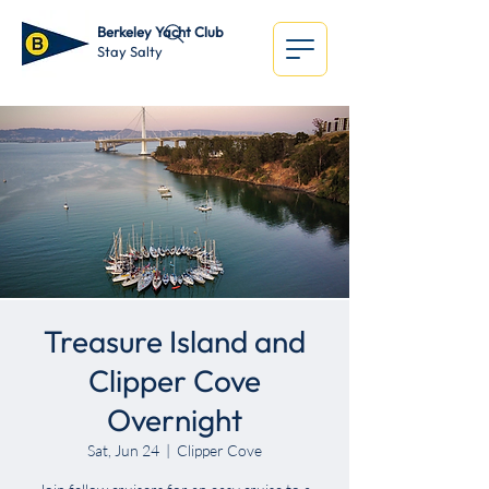
Berkeley Yacht Club
Stay Salty
Treasure Island and
Clipper Cove
Overnight
Sat, Jun 24
  |  
Clipper Cove