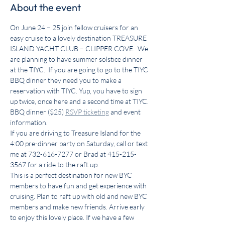
About the event
On June 24 – 25 join fellow cruisers for an 
easy cruise to a lovely destination TREASURE 
ISLAND YACHT CLUB – CLIPPER COVE.  We 
are planning to have summer solstice dinner 
at the TIYC.  If you are going to go to the TIYC 
BBQ dinner they need you to make a 
reservation with TIYC. Yup, you have to sign 
up twice, once here and a second time at TIYC.
BBQ dinner ($25) 
RSVP ticketing
 and event 
information.
If you are driving to Treasure Island for the 
4:00 pre-dinner party on Saturday, call or text 
me at 732-616-7277 or Brad at 415-215-
3567 for a ride to the raft up.
This is a perfect destination for new BYC 
members to have fun and get experience with 
cruising. Plan to raft up with old and new BYC 
members and make new friends. Arrive early 
to enjoy this lovely place. If we have a few 