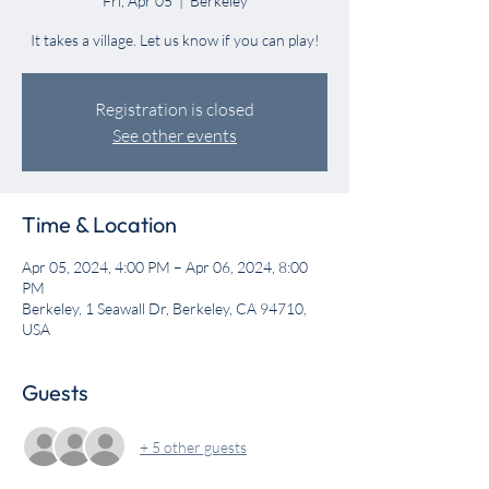
Fri, Apr 05
  |  
Berkeley
It takes a village. Let us know if you can play!
Registration is closed
See other events
Time & Location
Apr 05, 2024, 4:00 PM – Apr 06, 2024, 8:00
PM
Berkeley, 1 Seawall Dr, Berkeley, CA 94710,
USA
Guests
+ 5 other guests