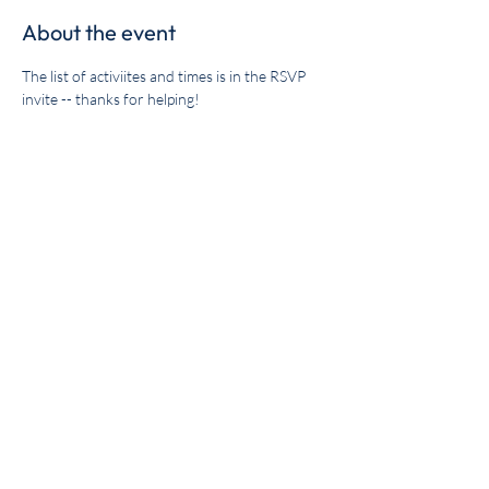
About the event
The list of activiites and times is in the RSVP 
invite -- thanks for helping!
Share this event
Get the BYC app!
Join the Berkeley Yacht Club
BYC Privacy Policy