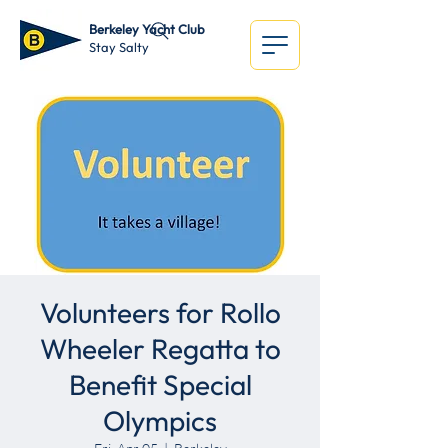
Berkeley Yacht Club
Stay Salty
Volunteers for Rollo
Wheeler Regatta to
Benefit Special
Olympics