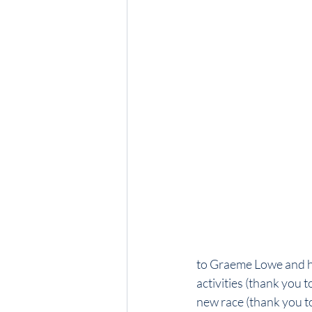
to Graeme Lowe and his
activities (thank you
new race (thank you t