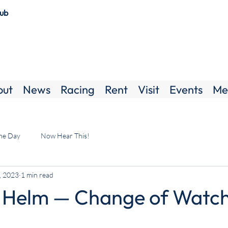
lub
out
News
Racing
Rent
Visit
Events
Me
the Day
Now Hear This!
, 2023
1 min read
 Helm — Change of Watc