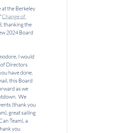
 at the Berkeley 
"
Change of 
, thanking the 
ew 2024 Board 
odore, I would 
 of Directors 
 you have done.  
ail, this Board 
orward as we 
tdown.  We 
vents (thank you 
), great sailing 
Can Team), a 
thank you 