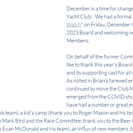
December is a time for change
Yacht Club.   We had a formal 
Watch
" on Friday, December 8
2023 Board and welcoming n
Members.
On behalf of the former Comm
like to thank this year's Board
and its supporting cast for all
As noted in Brian's farewell em
continued to move the Club f
emerged from the COVID shu
have had a number or great e
 team), a kid's camp (thank you to Roger Mason and his team
 to Mark Bird and the Race Committee; thank you to the Beer 
o Evan McDonald and his team), an influx of new members (