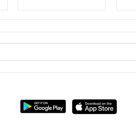
May 
June 2026 Now Hear This!
Get the BYC app!
Join the Berkeley Yacht Club
BYC Privacy Policy