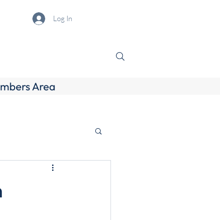
Log In
mbers Area
h