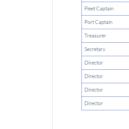
Fleet Captain
Port Captain
Treasurer
Secretary
Director
Director
Director
Director