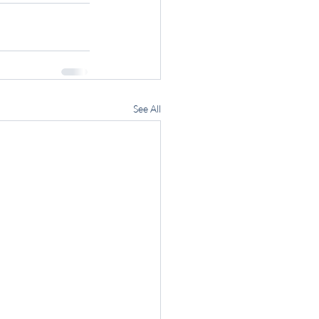
See All