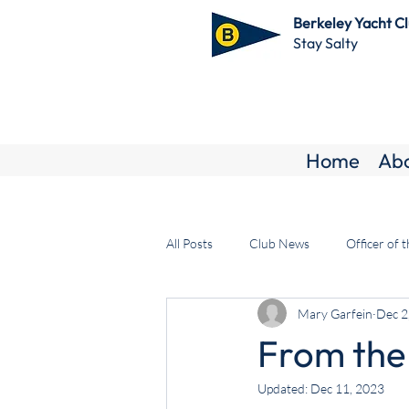
Berkeley Yacht C
Stay Salty
Home
Ab
All Posts
Club News
Officer of 
Mary Garfein
Dec 2
From the
Updated:
Dec 11, 2023