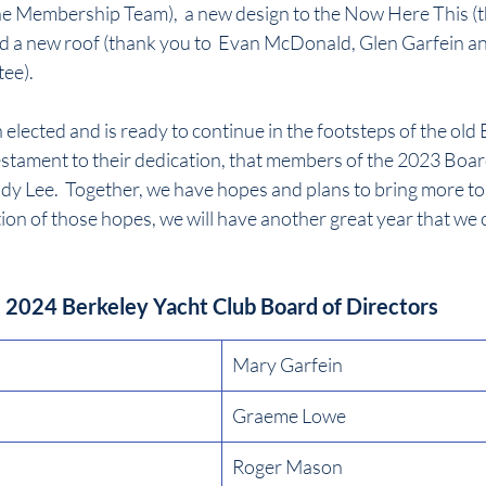
e Membership Team),  a new design to the Now Here This (t
 a new roof (thank you to  Evan McDonald, Glen Garfein an
ee).
lected and is ready to continue in the footsteps of the old Bo
a testament to their dedication, that members of the 2023 Boar
udy Lee.  Together, we have hopes and plans to bring more to t
tion of those hopes, we will have another great year that we 
2024 Berkeley Yacht Club Board of Directors
Mary Garfein
Graeme Lowe
Roger Mason