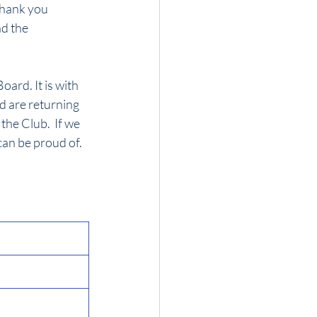
hank you 
d the 
ard. It is with 
d are returning 
he Club.  If we 
can be proud of.