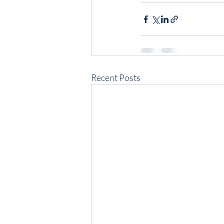
Recent Posts