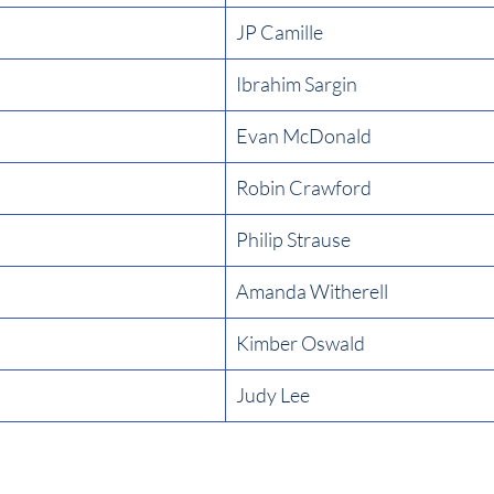
JP Camille
Ibrahim Sargin
Evan McDonald
Robin Crawford
Philip Strause
Amanda Witherell
Kimber Oswald
Judy Lee