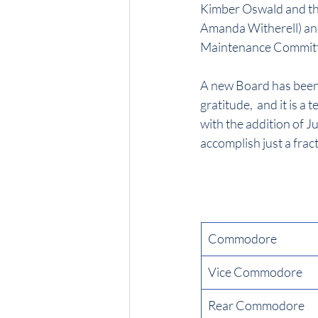
Kimber Oswald and th
Amanda Witherell) and
Maintenance Committ
A new Board has been e
gratitude,  and it is 
with the addition of J
accomplish just a frac
Commodore
Vice Commodore
Rear Commodore