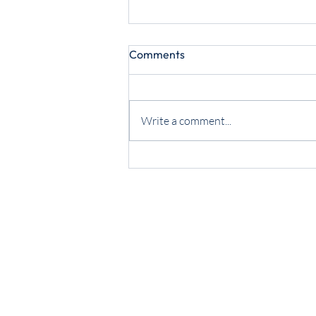
Comments
Write a comment...
July 2026 Now Hear This!