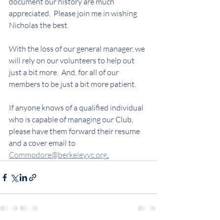
document our history are much 
appreciated.  Please join me in wishing 
Nicholas the best.  
With the loss of our general manager, we 
will rely on our volunteers to help out 
just a bit more.  And, for all of our 
members to be just a bit more patient. 
If anyone knows of a qualified individual 
who is capable of managing our Club, 
please have them forward their resume 
and a cover email to 
Commodore@berkeleyyc.org
.