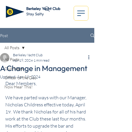
Berkeley Yacht Club
Stay Salty
Post
All Posts
Berkeley Yacht Club
All Posts
Apr 19, 2024
1 min read
A Change in Management
Club News
Updated:
Apr 19, 2024
Officer of the Day
Dear Members,
Now Hear This!
We have parted ways with our Manager, 
Nicholas Childress effective today, April 
19.  We thank Nicholas for all of his hard 
work at the Club these last four months.  
His efforts to upgrade the bar and 