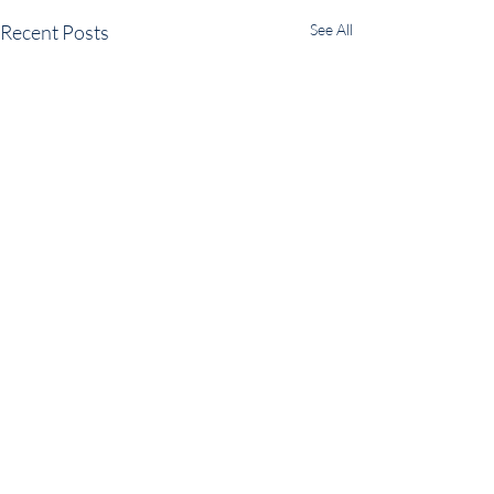
Recent Posts
See All
Comments