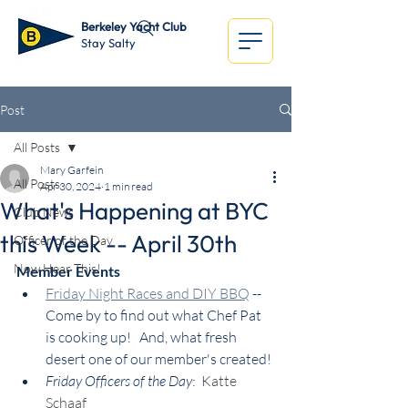
Berkeley Yacht Club
Stay Salty
Post
All Posts
Mary Garfein
All Posts
Apr 30, 2024
1 min read
What's Happening at BYC
Club News
this Week -- April 30th
Officer of the Day
Now Hear This!
Member Events
Friday Night Races and DIY BBQ
 -- 
Come by to find out what Chef Pat 
is cooking up!   And, what fresh 
desert one of our member's created!
Friday Officers of the Day
:  
Katte 
Schaaf