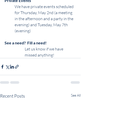
Private Events
We have private events scheduled 
for Thursday, May 2nd (a meeting 
in the afternoon and a party in the 
evening) and Tuesday, May 7th 
(evening)
See a need?  Fill a need!
Let us know if we have 
missed anything!
Recent Posts
See All