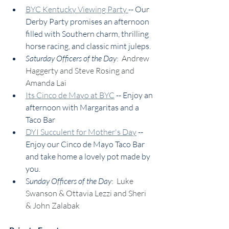
BYC Kentucky Viewing Party 
-- Our 
Derby Party promises an afternoon 
filled with Southern charm, thrilling 
horse racing, and classic mint juleps. 
Saturday Officers of the Day
:  
Andrew 
Haggerty and Steve Rosing and 
Amanda Lai
Its Cinco de Mayo at BYC
 -- Enjoy an 
afternoon with Margaritas and a 
Taco Bar
DYI Succulent for Mother's Day
 -- 
Enjoy our Cinco de Mayo Taco Bar 
and take home a lovely pot made by 
you.
S
unday Officers of the Day
:  
Luke 
Swanson & Ottavia Lezzi and Sheri 
& John Zalabak