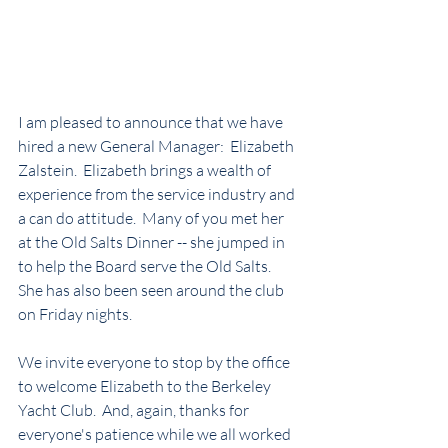
I am pleased to announce that we have 
hired a new General Manager:  Elizabeth 
Zalstein.  Elizabeth brings a wealth of 
experience from the service industry and 
a can do attitude.  Many of you met her 
at the Old Salts Dinner -- she jumped in 
to help the Board serve the Old Salts.  
She has also been seen around the club 
on Friday nights.
We invite everyone to stop by the office 
to welcome Elizabeth to the Berkeley 
Yacht Club.  And, again, thanks for 
everyone's patience while we all worked 