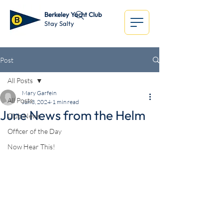
Berkeley Yacht Club
Stay Salty
Post
All Posts
Mary Garfein
All Posts
Jun 3, 2024
1 min read
June News from the Helm
Club News
Officer of the Day
Now Hear This!