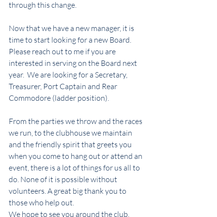
through this change.  
Now that we have a new manager, it is 
time to start looking for a new Board.  
Please reach out to me if you are 
interested in serving on the Board next 
year.  We are looking for a Secretary, 
Treasurer, Port Captain and Rear 
Commodore (ladder position).
From the parties we throw and the races 
we run, to the clubhouse we maintain 
and the friendly spirit that greets you 
when you come to hang out or attend an 
event, there is a lot of things for us all to 
do. None of it is possible without 
volunteers. A great big thank you to 
those who help out.
We hope to see you around the club, 