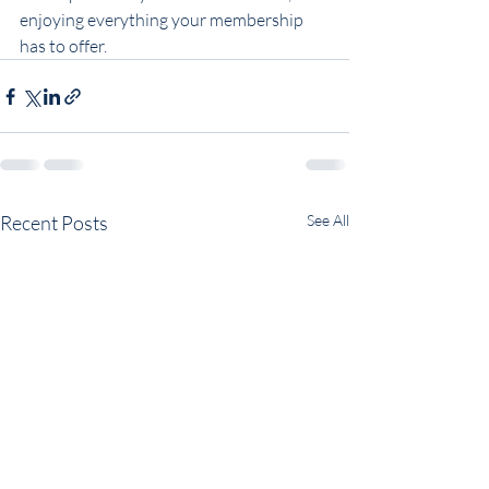
enjoying everything your membership 
has to offer.
Recent Posts
See All