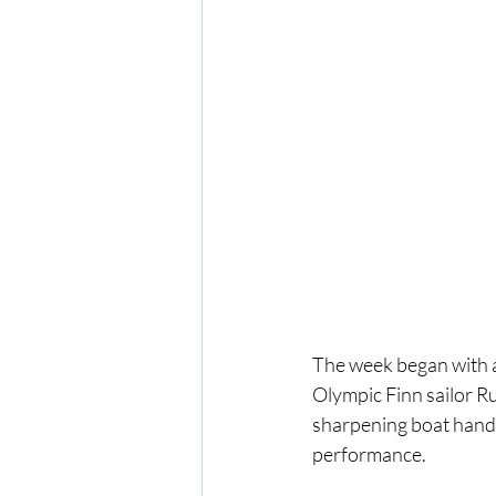
The week began with a
Olympic Finn sailor Ru
sharpening boat handl
performance.