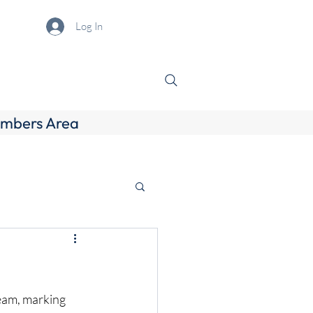
Log In
mbers Area
eam, marking 