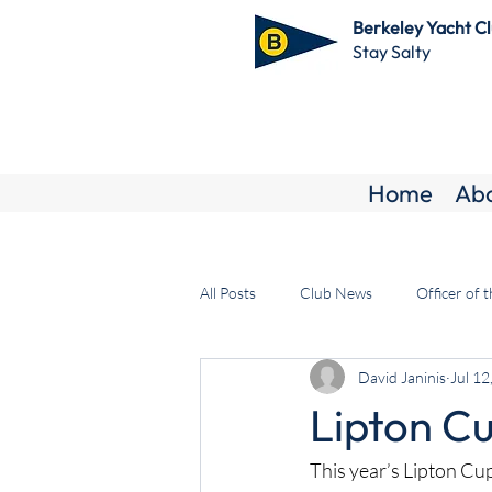
Berkeley Yacht C
Stay Salty
Home
Ab
All Posts
Club News
Officer of 
David Janinis
Jul 12
Lipton Cu
This year’s Lipton Cu