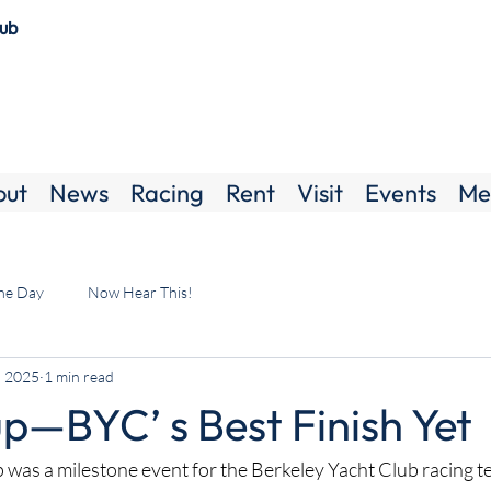
lub
out
News
Racing
Rent
Visit
Events
Me
the Day
Now Hear This!
, 2025
1 min read
p—BYC’ s Best Finish Yet
p was a milestone event for the Berkeley Yacht Club racing t