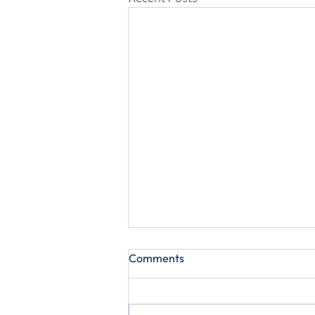
Comments