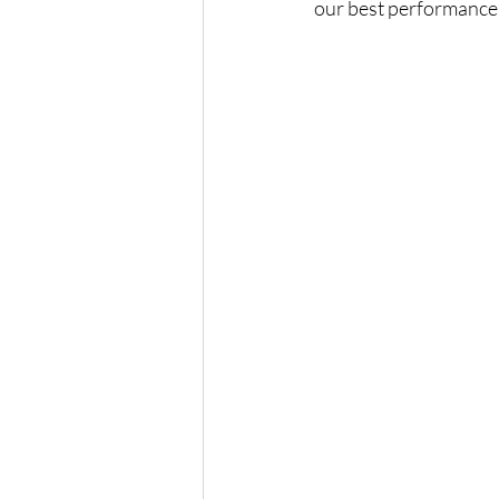
our best performance t