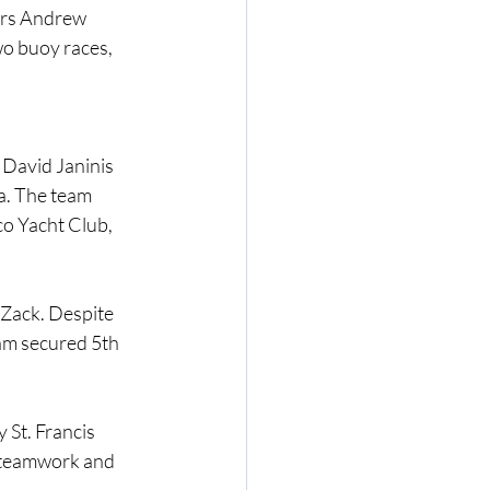
ers Andrew 
o buoy races, 
David Janinis 
a. The team 
o Yacht Club, 
Zack. Despite 
eam secured 5th 
St. Francis 
 teamwork and 