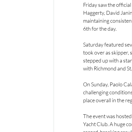
Friday saw the offici
Haggerty, David Janin
maintaining consistent
6th for the day.
Saturday featured sev
took over as skipper,
stepped up with a sta
with Richmond and St. 
On Sunday, Paolo Cala
challenging conditions
place overall in the re
The event was hosted 
Yacht Club. A huge co