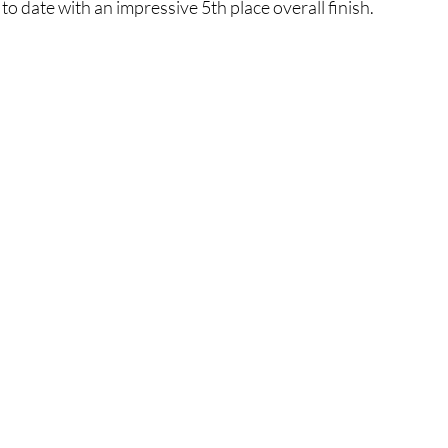
o date with an impressive 5th place overall finish.