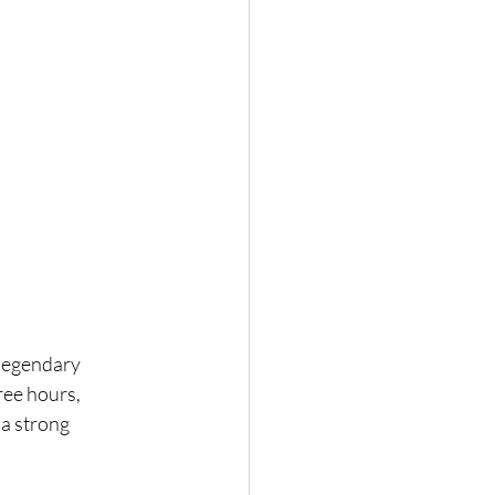
legendary 
ree hours, 
a strong 