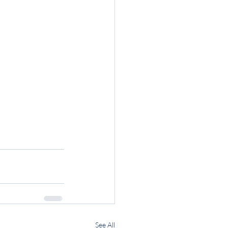
See All