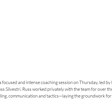
 focused and intense coaching session on Thursday, led by 
ss Silvestri. Russ worked privately with the team for over th
ing, communication and tactics—laying the groundwork for 