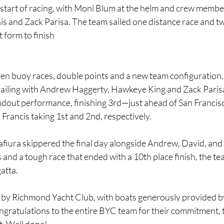
al start of racing, with Moni Blum at the helm and crew memb
is and Zack Parisa. The team sailed one distance race and tw
 form to finish
en buoy races, double points and a new team configuration. 
 sailing with Andrew Haggerty, Hawkeye King and Zack Paris
ndout performance, finishing 3rd—just ahead of San Francisc
Francis taking 1st and 2nd, respectively.
fiura skippered the final day alongside Andrew, David, and 
 and a tough race that ended with a 10th place finish, the t
gatta.
by Richmond Yacht Club, with boats generously provided by 
ngratulations to the entire BYC team for their commitment,