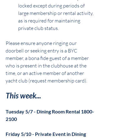
locked except during periods of 
large membership or rental activity, 
as is required for maintaining 
private club status.
Please ensure anyone ringing our 
doorbell or seeking entry is a BYC 
member, a bona fide guest of a member 
who is present in the clubhouse at the 
time, or an active member of another 
yacht club (request membership card).
This week...
Tuesday 5/7 - Dining Room Rental 1800-
2100
Friday 5/10 - Private Event in Dining 