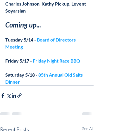
Charles Johnson, Kathy Pickup, Levent 
Soyarslan
Coming up...
Tuesday 5/14 - 
Board of Directors 
Meeting
Friday 5/17 - 
Friday Night Race BBQ
Saturday 5/18 - 
85th Annual Old Salts 
Dinner
Recent Posts
See All