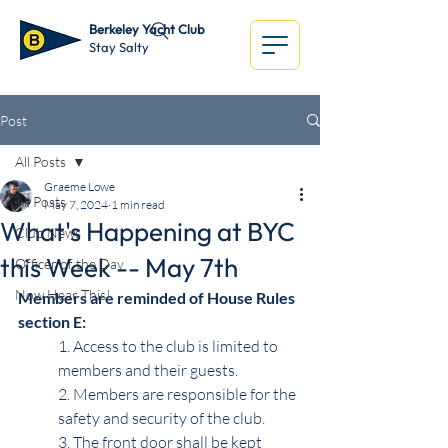
Berkeley Yacht Club
Stay Salty
Post
All Posts
Graeme Lowe
All Posts
May 7, 2024
1 min read
What's Happening at BYC
Club News
this Week -- May 7th
Officer of the Day
Now Hear This!
Members are reminded of House Rules 
section E:
1. Access to the club is limited to 
members and their guests.
2. Members are responsible for the 
safety and security of the club.
3. The front door shall be kept 