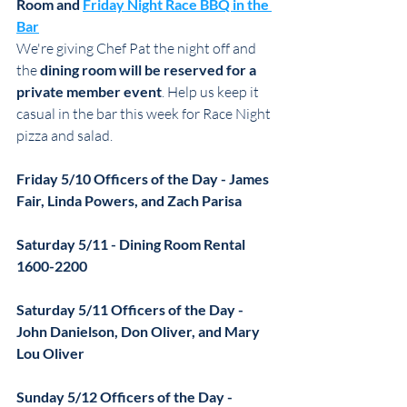
Room and 
Friday Night Race BBQ in the 
Bar
We're giving Chef Pat the night off and 
the 
dining room will be reserved for a 
private member event
. Help us keep it 
casual in the bar this week for Race Night 
pizza and salad.
Friday 5/10 Officers of the Day - James 
Fair, Linda Powers, and Zach Parisa
Saturday 5/11 - Dining Room Rental 
1600-2200
Saturday 5/11 Officers of the Day - 
John Danielson, Don Oliver, and Mary 
Lou Oliver
Sunday 5/12 Officers of the Day - 