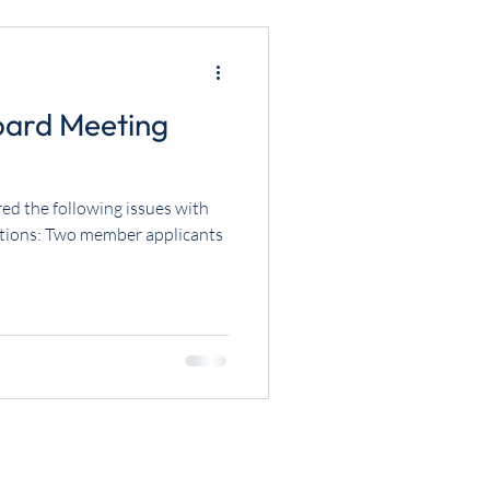
oard Meeting
ed the following issues with
ctions: Two member applicants