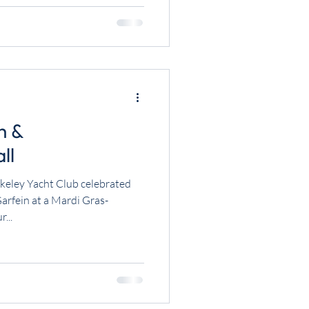
h &
ll
keley Yacht Club celebrated
fein at a Mardi Gras-
...