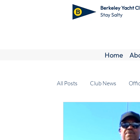
Berkeley Yacht C
Stay Salty
Home
Ab
All Posts
Club News
Offi