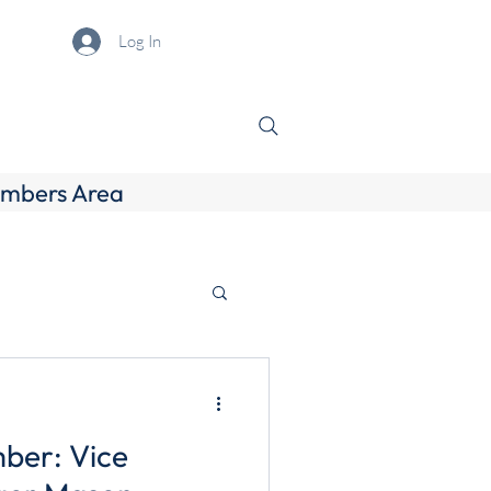
Log In
mbers Area
ber: Vice