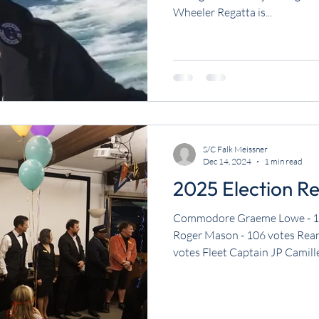
Wheeler Regatta is...
S/C Falk Meissner
Dec 14, 2024
1 min read
2025 Election Re
Commodore Graeme Lowe - 1
Roger Mason - 106 votes Rea
votes Fleet Captain JP Camille 