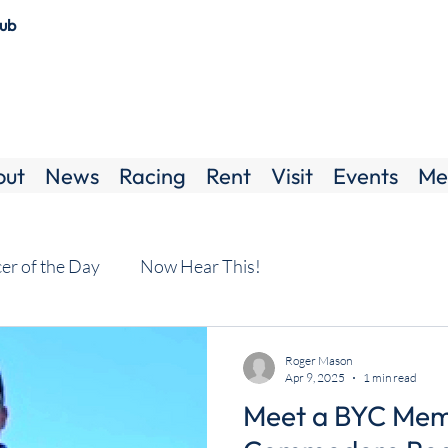
lub
out
News
Racing
Rent
Visit
Events
Me
cer of the Day
Now Hear This!
Roger Mason
Apr 9, 2025
1 min read
Meet a BYC Mem