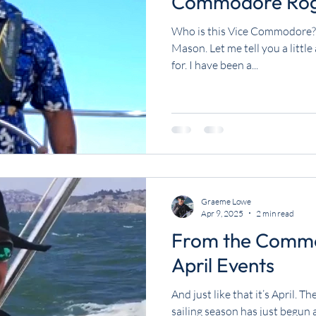
Commodore Rog
Who is this Vice Commodore? 
Mason. Let me tell you a littl
for. I have been a...
Graeme Lowe
Apr 9, 2025
2 min read
From the Commo
April Events
And just like that it’s April. 
sailing season has just begun