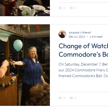
Amanda Witherell
Dec 14, 2024
1 min read
Change of Watc
Commodore's Ba
On Saturday, December 7, Ber
our 2024 Commodore Mary Gar
themed Commodore’s Ball. Our