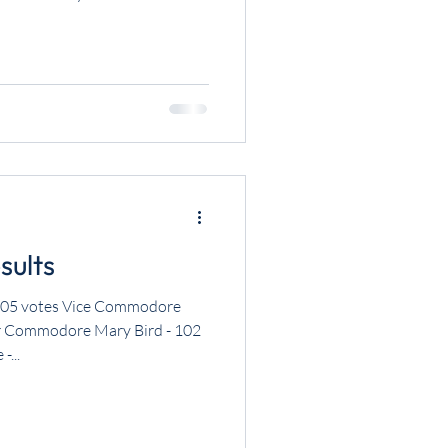
sults
05 votes Vice Commodore
r Commodore Mary Bird - 102
-...