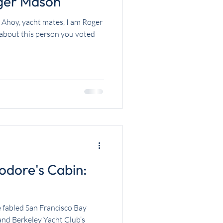
er Mason
Ahoy, yacht mates, I am Roger
e about this person you voted
dore's Cabin:
The fabled San Francisco Bay
 and Berkeley Yacht Club’s