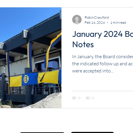
Robin Crawford
Feb 14, 2024
1 min read
January 2024 B
Notes
In January, the Board consider
the indicated follow up and a
were accepted into...
Get the BYC app!