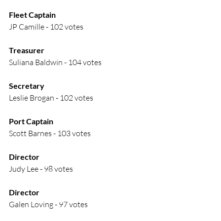
Fleet Captain
JP Camille - 102 votes
Treasurer
Suliana Baldwin - 104 votes
Secretary
Leslie Brogan - 102 votes
Port Captain
Scott Barnes - 103 votes
Director
Judy Lee - 98 votes
Director
Galen Loving - 97 votes