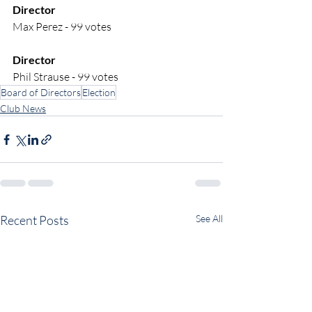
Director
Max Perez - 99 votes
Director
Phil Strause - 99 votes
Board of Directors
Election
Club News
Recent Posts
See All