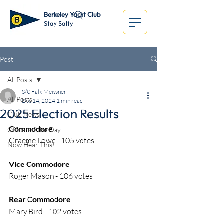
Berkeley Yacht Club
Stay Salty
Post
All Posts
S/C Falk Meissner
All Posts
Dec 14, 2024
1 min read
2025 Election Results
Club News
Commodore
Officer of the Day
Graeme Lowe - 105 votes
Now Hear This!
Vice Commodore
Roger Mason - 106 votes
Rear Commodore
Mary Bird - 102 votes