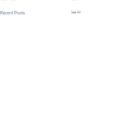
Recent Posts
See All