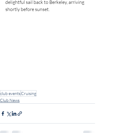
delightful sail back to Berkeley, arriving 
shortly before sunset.
club events
Cruising
Club News