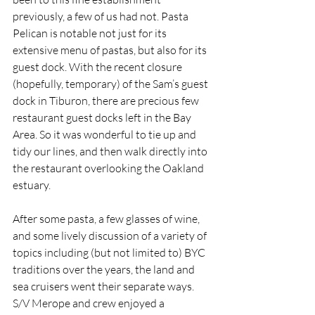
previously, a few of us had not. Pasta 
Pelican is notable not just for its 
extensive menu of pastas, but also for its 
guest dock. With the recent closure 
(hopefully, temporary) of the Sam’s guest 
dock in Tiburon, there are precious few 
restaurant guest docks left in the Bay 
Area. So it was wonderful to tie up and 
tidy our lines, and then walk directly into 
the restaurant overlooking the Oakland 
estuary.
After some pasta, a few glasses of wine, 
and some lively discussion of a variety of 
topics including (but not limited to) BYC 
traditions over the years, the land and 
sea cruisers went their separate ways. 
S/V Merope and crew enjoyed a 