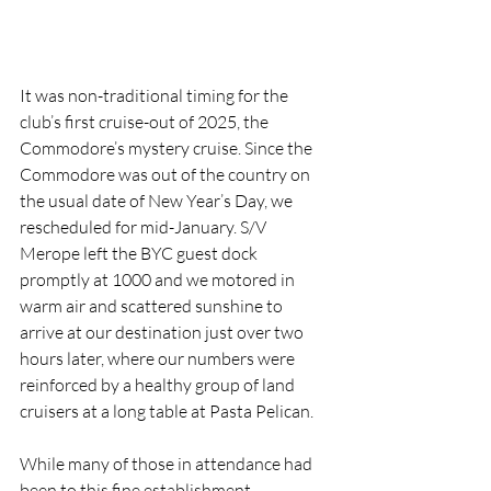
It was non-traditional timing for the 
club’s first cruise-out of 2025, the 
Commodore’s mystery cruise. Since the 
Commodore was out of the country on 
the usual date of New Year’s Day, we 
rescheduled for mid-January. S/V 
Merope left the BYC guest dock 
promptly at 1000 and we motored in 
warm air and scattered sunshine to 
arrive at our destination just over two 
hours later, where our numbers were 
reinforced by a healthy group of land 
cruisers at a long table at Pasta Pelican.
While many of those in attendance had 
been to this fine establishment 