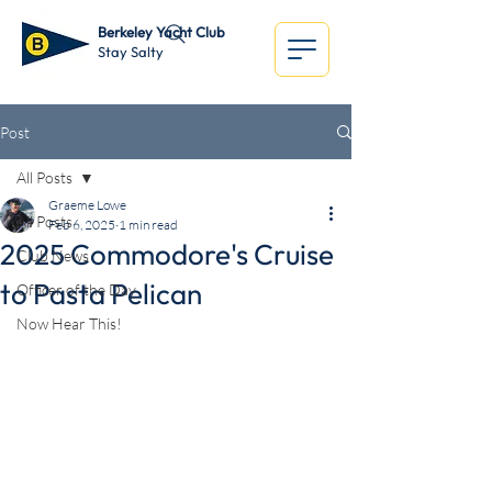
Berkeley Yacht Club
Stay Salty
Post
All Posts
Graeme Lowe
All Posts
Feb 6, 2025
1 min read
2025 Commodore's Cruise
Club News
to Pasta Pelican
Officer of the Day
Now Hear This!