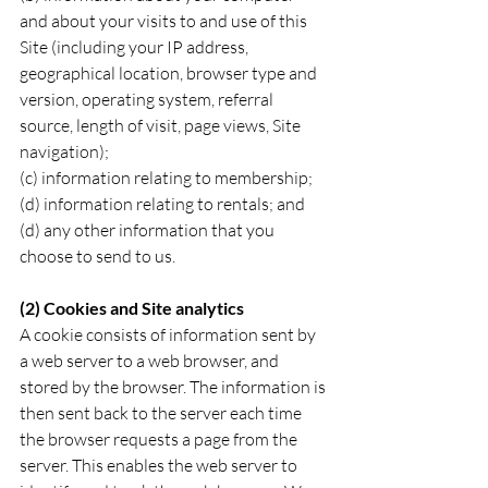
and about your visits to and use of this 
Site (including your IP address, 
geographical location, browser type and 
version, operating system, referral 
source, length of visit, page views, Site 
navigation);
(c) information relating to membership; 
(d) information relating to rentals; and
(d) any other information that you 
choose to send to us.
(2) Cookies and Site analytics
A cookie consists of information sent by 
a web server to a web browser, and 
stored by the browser. The information is 
then sent back to the server each time 
the browser requests a page from the 
server. This enables the web server to 