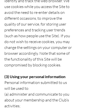
identify and track the web browser. We 
use cookies while you access the Site to 
avoid the need to re-enter details on 
different occasions, to improve the 
quality of our service, for storing user 
preferences and tracking user trends 
(such as how people use the Site). If you 
do not wish to receive cookies, you may 
change the settings on your computer or 
browser accordingly. Note that some of 
the functionality of this Site will be 
compromised by blocking cookies.
(3) Using your personal information
Personal information submitted to us 
will be used to:
(a) administer and communicate to you 
about your membership and the Club’s 
activities;