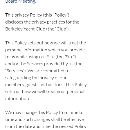
Board Meeting.
This privacy Policy (this “Policy”) 
discloses the privacy practices for the 
Berkeley Yacht Club (the “Club”).
This Policy sets out how we will treat the 
personal information which you provide 
to us while using our Site (the “Site”) 
and/or the Services provided by us (the 
“Services”). We are committed to 
safeguarding the privacy of our 
members, guests and visitors.  This Policy 
sets out how we will treat your personal 
information.
We may change this Policy from time to 
time and such changes shall be effective 
from the date and time the revised Policy 