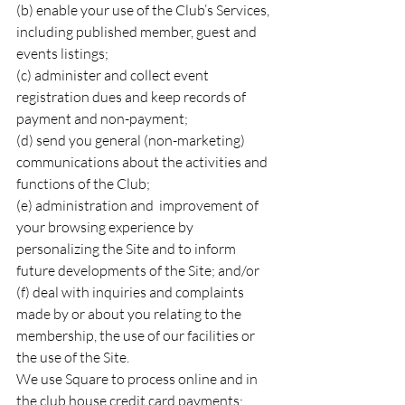
(b) enable your use of the Club’s Services, 
including published member, guest and 
events listings;
(c) administer and collect event 
registration dues and keep records of 
payment and non-payment;
(d) send you general (non-marketing) 
communications about the activities and 
functions of the Club;
(e) administration and  improvement of 
your browsing experience by 
personalizing the Site and to inform 
future developments of the Site; and/or
(f) deal with inquiries and complaints 
made by or about you relating to the 
membership, the use of our facilities or 
the use of the Site.
We use Square to process online and in 
the club house credit card payments: 