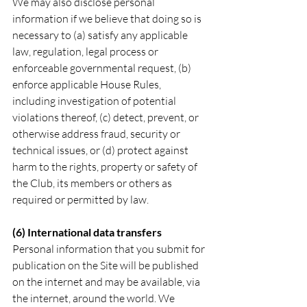
We may also disclose personal 
information if we believe that doing so is 
necessary to (a) satisfy any applicable 
law, regulation, legal process or 
enforceable governmental request, (b) 
enforce applicable House Rules, 
including investigation of potential 
violations thereof, (c) detect, prevent, or 
otherwise address fraud, security or 
technical issues, or (d) protect against 
harm to the rights, property or safety of 
the Club, its members or others as 
required or permitted by law.
(6) International data transfers
Personal information that you submit for 
publication on the Site will be published 
on the internet and may be available, via 
the internet, around the world. We 