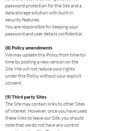
password protection for the Site and a 
data storage solution with built-in 
security features. 
You are responsible for keeping your 
password and user details confidential.
(8) Policy amendments
We may update this Policy from time-to-
time by posting a new version on the 
Site. We will not reduce your rights 
under this Policy without your explicit 
consent.
(9) Third party Sites
The Site may contain links to other Sites 
of interest. However, once you have used 
these links to leave our Site, you should 
note that we do not have any control 