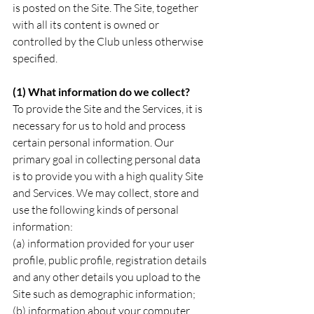
is posted on the Site. The Site, together 
with all its content is owned or 
controlled by the Club unless otherwise 
specified.
(1) What information do we collect?
To provide the Site and the Services, it is 
necessary for us to hold and process 
certain personal information. Our 
primary goal in collecting personal data 
is to provide you with a high quality Site 
and Services. We may collect, store and 
use the following kinds of personal 
information:
(a) information provided for your user 
profile, public profile, registration details 
and any other details you upload to the 
Site such as demographic information;
(b) information about your computer 