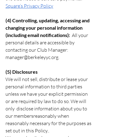
Square’s Privacy Policy
(4) Controlling, updating, accessing and 
changing your personal information 
(including email notifications):  
All your 
personal details are accessible by 
contacting our Club Manager:  
manager@berkeleyyc.org
.
(5) Disclosures
We will not sell, distribute or lease your 
personal information to third parties 
unless we have your explicit permission 
or are required by law to do so. We will 
only  disclose information about you to 
our membersreasonably when 
reasonably necessary for the purposes as 
set out in this Policy..