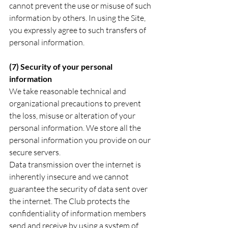
cannot prevent the use or misuse of such 
information by others. In using the Site, 
you expressly agree to such transfers of 
personal information.
(7) Security of your personal 
information
We take reasonable technical and 
organizational precautions to prevent 
the loss, misuse or alteration of your 
personal information. We store all the 
personal information you provide on our 
secure servers. 
Data transmission over the internet is 
inherently insecure and we cannot 
guarantee the security of data sent over 
the internet. The Club protects the 
confidentiality of information members 
send and receive by using a system of 