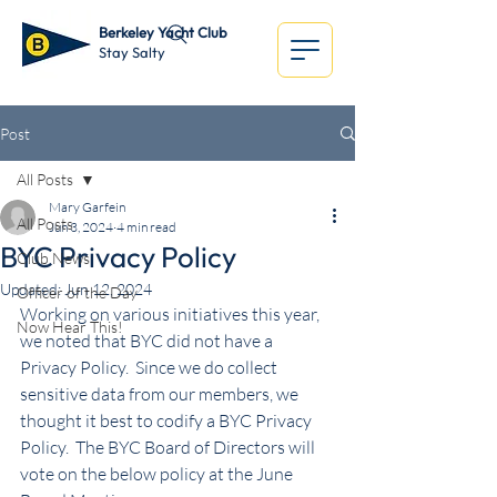
Berkeley Yacht Club
Stay Salty
Post
All Posts
Mary Garfein
All Posts
Jun 3, 2024
4 min read
BYC Privacy Policy
Club News
Updated:
Jun 12, 2024
Officer of the Day
Working on various initiatives this year, 
Now Hear This!
we noted that BYC did not have a 
Privacy Policy.  Since we do collect 
sensitive data from our members, we 
thought it best to codify a BYC Privacy 
Policy.  The BYC Board of Directors will 
vote on the below policy at the June 