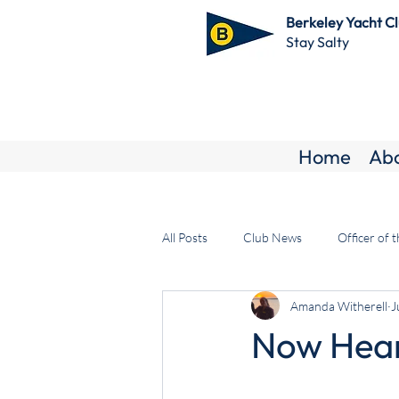
Berkeley Yacht C
Stay Salty
Home
Ab
All Posts
Club News
Officer of 
Amanda Witherell
J
Now Hear 