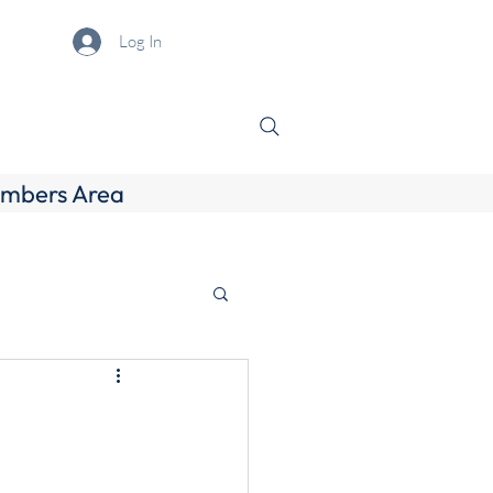
Log In
mbers Area