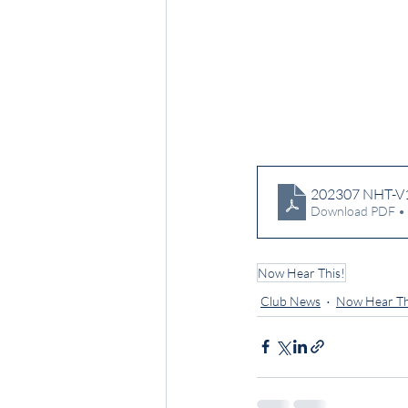
202307 NHT-V
Download PDF •
Now Hear This!
Club News
Now Hear Th