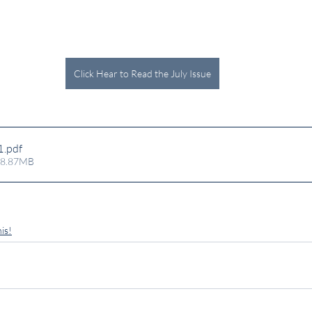
Click Hear to Read the July Issue
1
.pdf
 8.87MB
is!