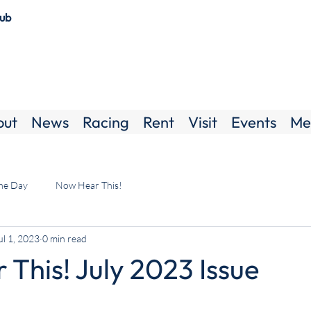
lub
out
News
Racing
Rent
Visit
Events
Me
the Day
Now Hear This!
ul 1, 2023
0 min read
This! July 2023 Issue