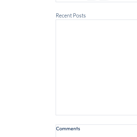
Recent Posts
Comments