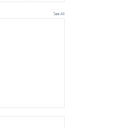
See All